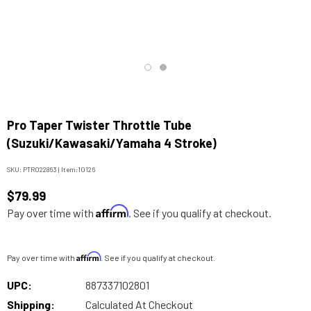
Pro Taper Twister Throttle Tube
(Suzuki/Kawasaki/Yamaha 4 Stroke)
SKU:
PTR022863
|
Item:
10126
$79.99
Affirm
Pay over time with
. See if you qualify at checkout.
Affirm
Pay over time with
. See if you qualify at checkout.
UPC:
887337102801
Shipping:
Calculated At Checkout