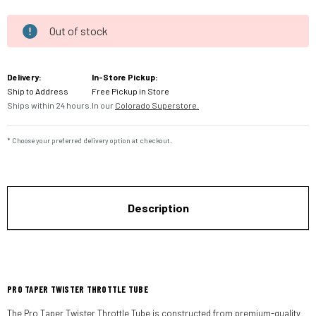
Out of stock
Current
Stock:
Delivery:
In-Store Pickup:
Ship to Address
Free Pickup in Store
Ships within 24 hours.
In our
Colorado Superstore.
* Choose your preferred delivery option at checkout.
Description
PRO TAPER TWISTER THROTTLE TUBE
The Pro Taper Twister Throttle Tube is constructed from premium-quality