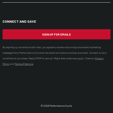
CONNECT AND SAVE
SIGN UP FOR EMAILS
By signing up via email and/or text, you agree to receive recurring automated marketing
messages from Performance Cycle at the email and phone number provided. Consent is not a
condition of purchase. Reply STOP to cancel. Msg & data rates may apply. View our
Privacy
Policy
and
Terms of Service
.
© 2026 Performance Cycle.