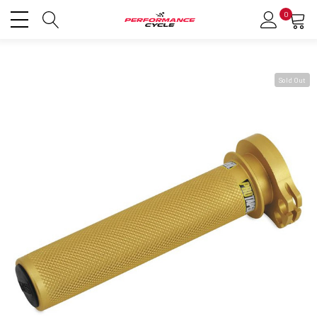
0
Sold Out