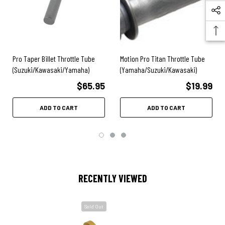
Pro Taper Billet Throttle Tube
Motion Pro Titan Throttle Tube
(Suzuki/Kawasaki/Yamaha)
(Yamaha/Suzuki/Kawasaki)
$65.95
$19.99
ADD TO CART
ADD TO CART
RECENTLY VIEWED
Sold Out