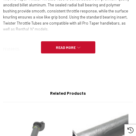
anodized billet aluminum. The sealed radial ball bearing and polymer
bushing provide smooth, consistent throttle response, while the surface
knurling ensures a vise like grip bond. Using the standard bearing insert,
Twister Throttle Tubes are compatible with all Pro Taper handlebars, as
well as Renthal ⅞" models.
READ MORE
FEATURES:
Precision CNC machined
Sealed radial ball bearing virtually eliminates friction
Plastic end plug keeps debris out
Related Products
Knurled finish ensures solid grip bond
Compatible with all Pro Taper bars and Renthal 7/8" models (w/ std.
bearing insert)
Inserts for other handlebar brands available separately