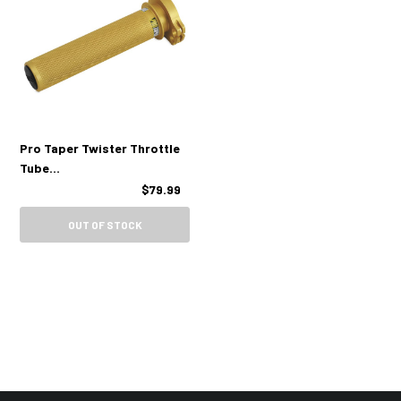
Pro Taper Twister Throttle
Tube
(Suzuki/Kawasaki/Yamaha
$79.99
4 Stroke)
OUT OF STOCK