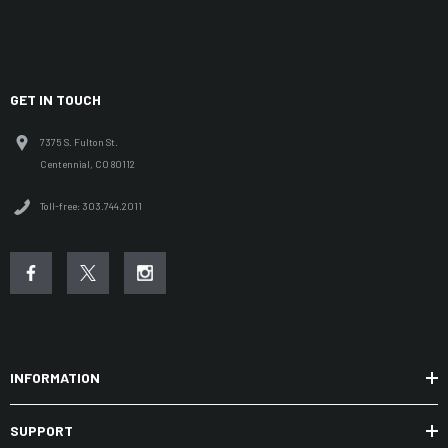
GET IN TOUCH
7375 S. Fulton St.
Centennial, CO 80112
Toll-free: 303.744.2011
INFORMATION
SUPPORT