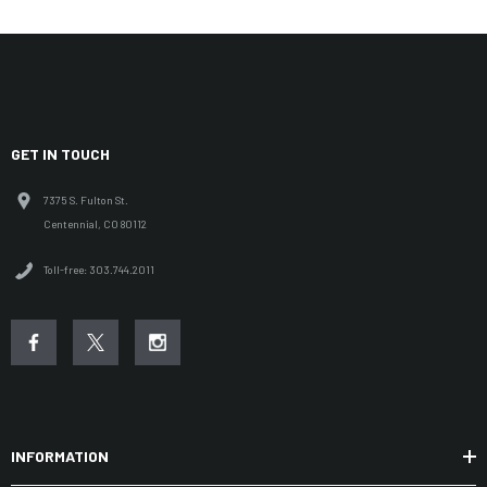
GET IN TOUCH
7375 S. Fulton St.
Centennial, CO 80112
Toll-free: 303.744.2011
INFORMATION