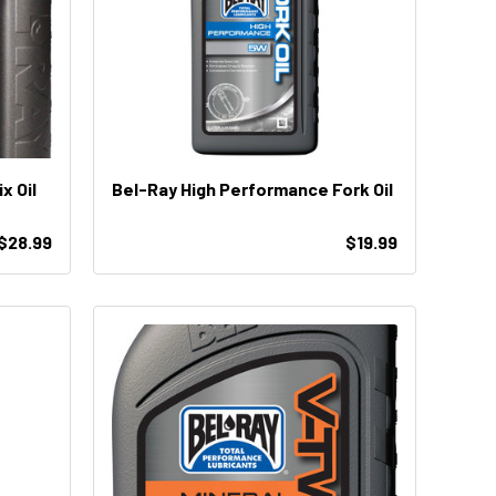
emix Oil
Bel-Ray High Performance Fork Oil
 $28.99
$19.99