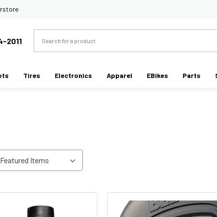
rstore
Search
4-2011
ots
Tires
Electronics
Apparel
EBikes
Parts