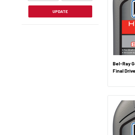
UPDATE
Bel-Ray G
Final Driv