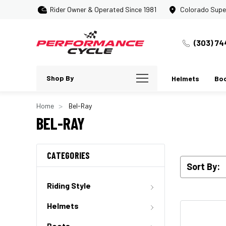
Rider Owner & Operated Since 1981
Colorado Supe
(303) 74
Shop By
Helmets
Bo
Home
Bel-Ray
BEL-RAY
CATEGORIES
Sort By:
Riding Style
Helmets
Boots