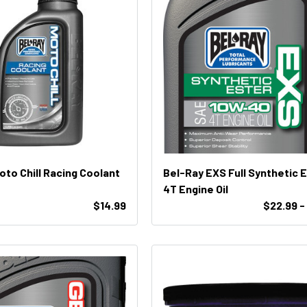
oto Chill Racing Coolant
Bel-Ray EXS Full Synthetic 
4T Engine Oil
$14.99
$22.99 -