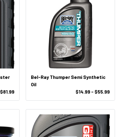
Ester
Bel-Ray Thumper Semi Synthetic
Oil
 $81.99
$14.99 - $55.99