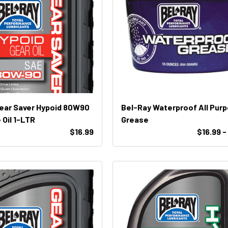
ear Saver Hypoid 80W90
Bel-Ray Waterproof All Pur
e Oil 1-LTR
Grease
$16.99
$16.99 -