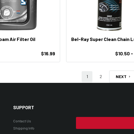
am Air Filter Oil
Bel-Ray Super Clean Chain 
$16.99
$10.50 -
1
2
NEXT
SUPPORT
Contact Us
Shipping Info