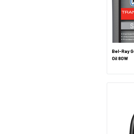
Bel-Ray G
Oil 80W