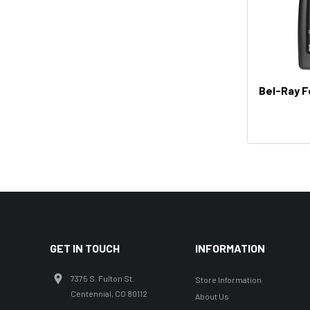
Bel-Ray Fo
GET IN TOUCH
INFORMATION
7375 S. Fulton St.
Store Information
Centennial, CO 80112
About Us