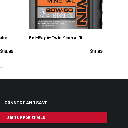
Lube
Bel-Ray V-Twin Mineral Oil
 $18.99
$11.99
CONNECT AND SAVE
SIGN UP FOR EMAILS