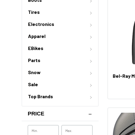
Tires
Electronics
Apparel
EBikes
Parts
Snow
Bel-Ray M
Sale
Top Brands
PRICE