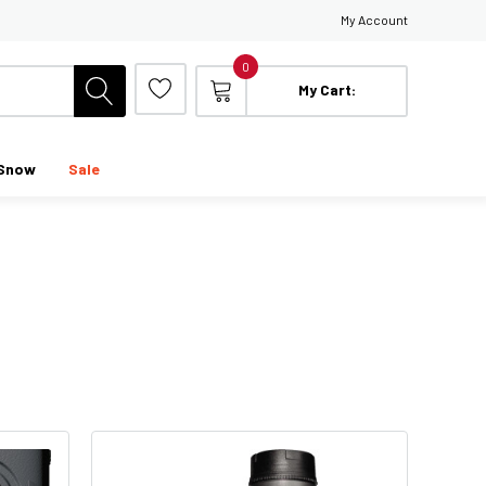
My Account
0
My Cart:
Snow
Sale