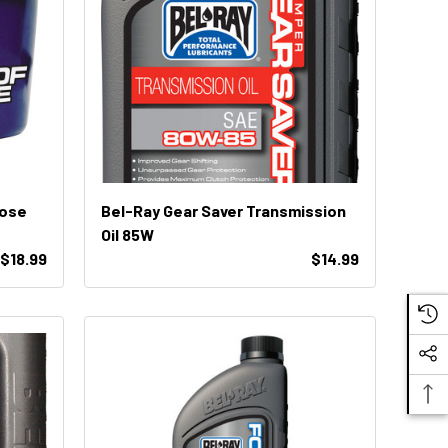
pose
Bel-Ray Gear Saver Transmission
Oil 85W
 $18.99
$14.99