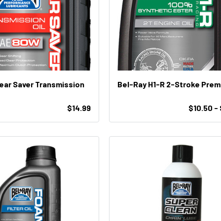
ear Saver Transmission
Bel-Ray H1-R 2-Stroke Pr
$14.99
$10.50 -