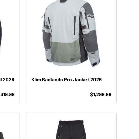
ll 2026
Klim Badlands Pro Jacket 2026
,319.99
$1,299.99