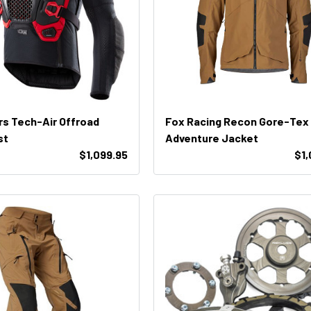
rs Tech-Air Offroad
Fox Racing Recon Gore-Tex
st
Adventure Jacket
$1,099.95
$1,