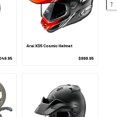
Arai XD5 Cosmic Helmet
049.95
$999.95