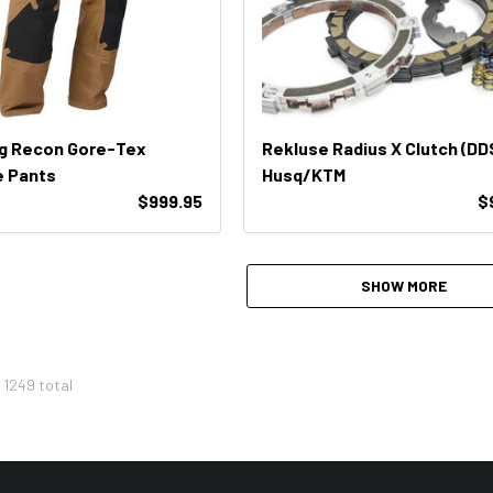
ng Recon Gore-Tex
Rekluse Radius X Clutch (DD
e Pants
Husq/KTM
$999.95
$
SHOW MORE
f
1249
total