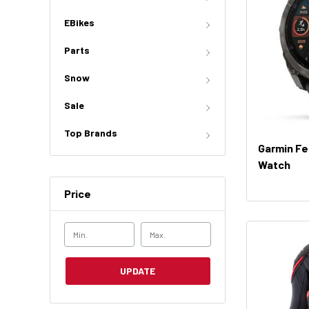
EBikes
Parts
Snow
Sale
Top Brands
Garmin Fe
Watch
Price
UPDATE