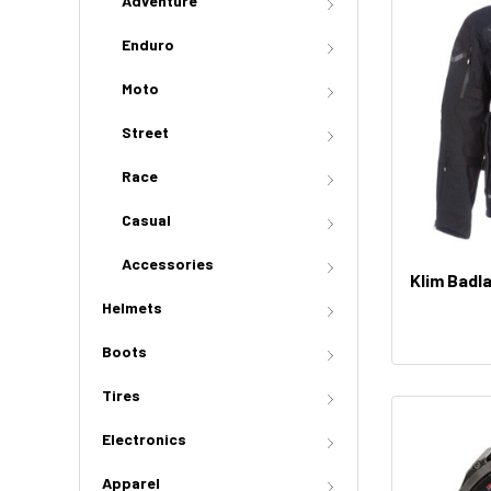
Adventure
Enduro
Moto
Street
Race
Casual
Accessories
Klim Badl
Helmets
Boots
Tires
Electronics
Apparel