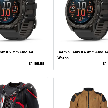
nix 8 51mm Amoled
Garmin Fenix 8 47mm Amole
Watch
$1,199.99
$1