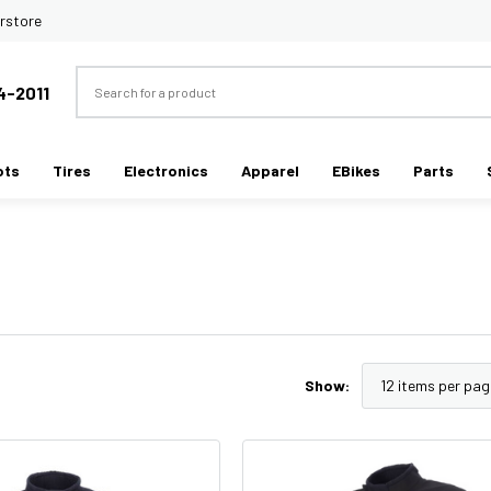
rstore
Search
4-2011
ots
Tires
Electronics
Apparel
EBikes
Parts
Show: