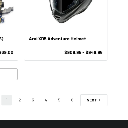
S)
Arai XD5 Adventure Helmet
939.00
$909.95 - $949.95
1
2
3
4
5
6
NEXT