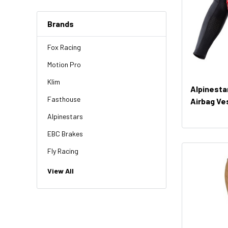
Brands
Fox Racing
Motion Pro
Klim
Alpinesta
Fasthouse
Airbag Ve
Alpinestars
EBC Brakes
Fly Racing
NGK
View All
HiFlo
Revit
Factory Effex