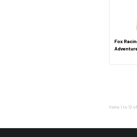
Troy Lee Designs
Moose Racing
Thor
Bikemaster
Fox Raci
KFI
Adventur
Shoei
Icon
Seven
Leatt
Pivot Works
Items
1
to
12
o
REV'IT!
Twin Air
Western Power Sports