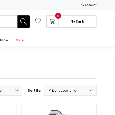
My Account
0
My Cart:
Snow
Sale
Sort By: