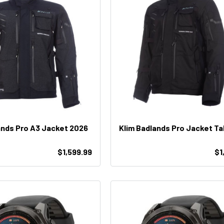
ands Pro A3 Jacket 2026
Klim Badlands Pro Jacket Ta
$1,599.99
$1