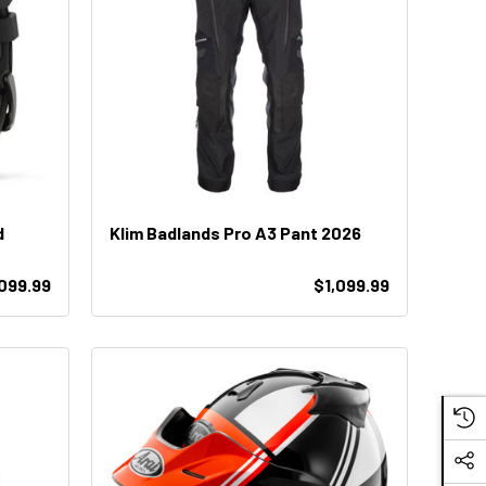
d
Klim Badlands Pro A3 Pant 2026
,099.99
$1,099.99