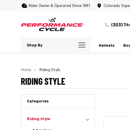
Rider Owner & Operated Since 1981
Colorado Supe
(303) 74
Shop By
Helmets
Bo
Home
Riding Style
RIDING STYLE
Categories
Riding Style