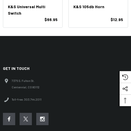
K&S Universal Multi
K&S 105db Horn
Switch
$66.95
$12.95
GET IN TOUCH
7375 S. Fulton St.
Centennial, CO 80112
Toll-free: 303.744.2011