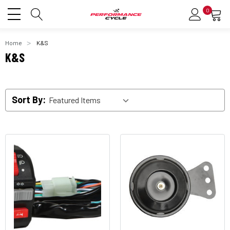
0
Home
K&S
K&S
Sort By: