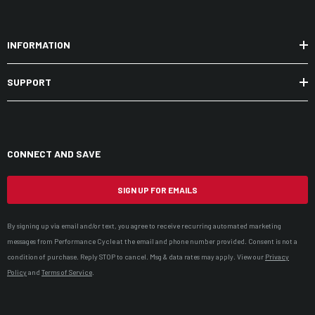
INFORMATION
SUPPORT
CONNECT AND SAVE
SIGN UP FOR EMAILS
By signing up via email and/or text, you agree to receive recurring automated marketing
messages from Performance Cycle at the email and phone number provided. Consent is not a
condition of purchase. Reply STOP to cancel. Msg & data rates may apply. View our
Privacy
Policy
and
Terms of Service
.