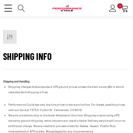
0
SHIPPING INFO
Shipping and Handling
Shipping charges follow standard UPS ground prices unless the item is over $99 in which
case standard shipping is free.
Performance Cycle has very low tire prices in store and online. For lowest possible prices,
visit our store at
7375 S. Fulton St.
Centennial, CO 80112
We only are able to ship to the lower 48 states at this time. Shipping is done using UPS
economy ground shipping, extra insurance or use of a faster delivery service will incur an
additional charge. We are unable to process orders for Alaska, Hawaii, Puerto Rico,
international or APO orders. We apologize for any inconvenience.