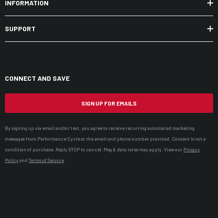
INFORMATION
SUPPORT
CONNECT AND SAVE
SIGN UP FOR EMAILS
By signing up via email and/or text, you agree to receive recurring automated marketing
messages from Performance Cycle at the email and phone number provided. Consent is not a
condition of purchase. Reply STOP to cancel. Msg & data rates may apply. View our
Privacy
Policy
and
Terms of Service
.