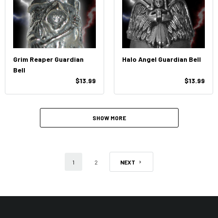
Grim Reaper Guardian
Halo Angel Guardian Bell
Bell
$13.99
$13.99
SHOW MORE
1
2
NEXT