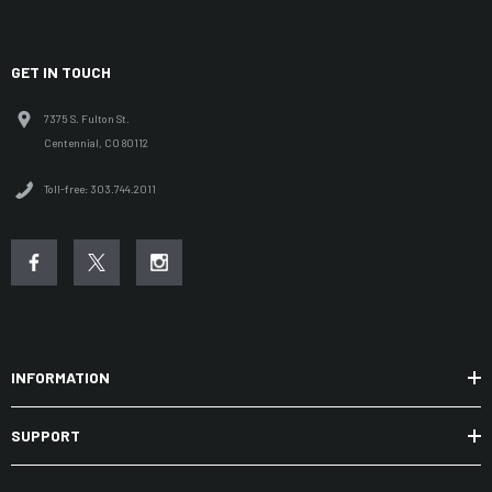
GET IN TOUCH
7375 S. Fulton St.
Centennial, CO 80112
Toll-free: 303.744.2011
INFORMATION
SUPPORT