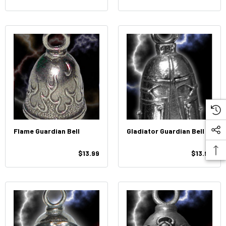
Flame Guardian Bell
Gladiator Guardian Bell
$13.99
$13.99