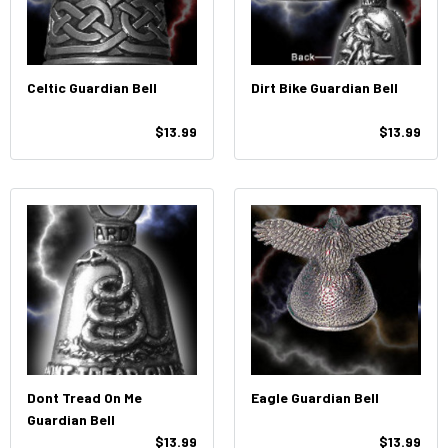
Celtic Guardian Bell
Dirt Bike Guardian Bell
$13.99
$13.99
Dont Tread On Me
Eagle Guardian Bell
Guardian Bell
$13.99
$13.99