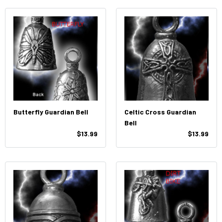
Butterfly Guardian Bell
Celtic Cross Guardian
Bell
$13.99
$13.99