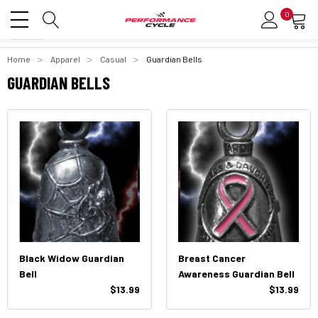
0
Home
Apparel
Casual
Guardian Bells
GUARDIAN BELLS
Black Widow Guardian
Breast Cancer
Bell
Awareness Guardian Bell
$13.99
$13.99