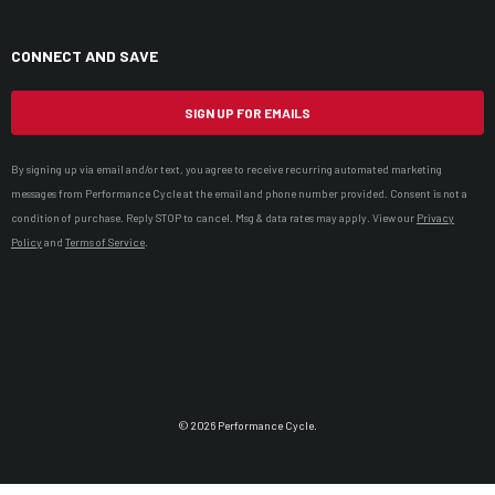
CONNECT AND SAVE
SIGN UP FOR EMAILS
By signing up via email and/or text, you agree to receive recurring automated marketing
messages from Performance Cycle at the email and phone number provided. Consent is not a
condition of purchase. Reply STOP to cancel. Msg & data rates may apply. View our
Privacy
Policy
and
Terms of Service
.
© 2026 Performance Cycle.