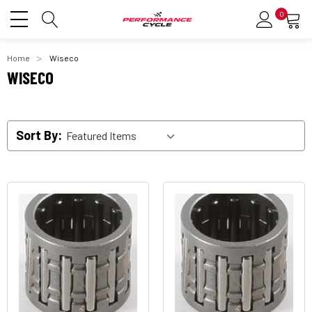
0
Home
Wiseco
WISECO
Sort By: