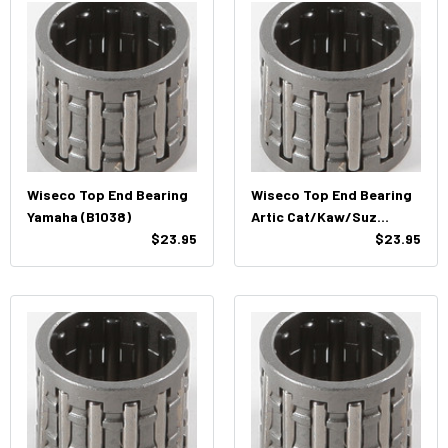
Wiseco Top End Bearing
Wiseco Top End Bearing
Yamaha (B1038)
Artic Cat/Kaw/Suz
$23.95
(B1008)
$23.95