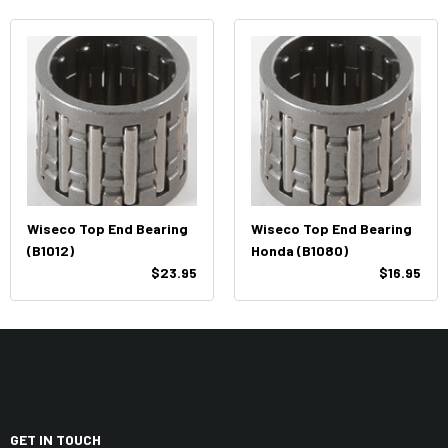
Wiseco Top End Bearing
Wiseco Top End Bearing
(B1012)
Honda (B1080)
$23.95
$16.95
GET IN TOUCH