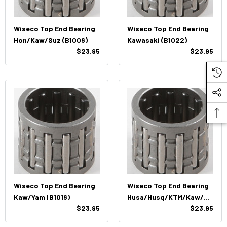
Wiseco Top End Bearing
Wiseco Top End Bearing
Hon/Kaw/Suz (B1006)
Kawasaki (B1022)
$23.95
$23.95
Wiseco Top End Bearing
Wiseco Top End Bearing
Kaw/Yam (B1016)
Husa/Husq/KTM/Kaw/Su
$23.95
Z (B1013)
$23.95