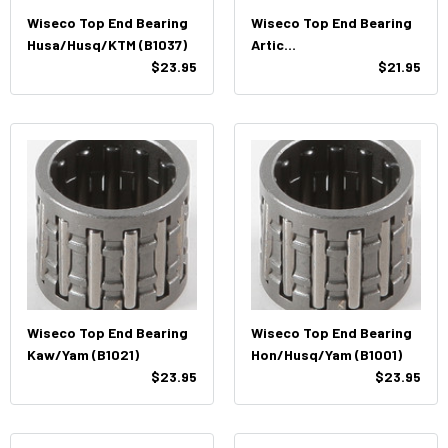
Wiseco Top End Bearing
Wiseco Top End Bearing
Husa/Husq/KTM (B1037)
Artic
$23.95
Cat/Hon/Husq/Sea-
$21.95
Doo/Yam (B1003)
Wiseco Top End Bearing
Wiseco Top End Bearing
Kaw/Yam (B1021)
Hon/Husq/Yam (B1001)
$23.95
$23.95