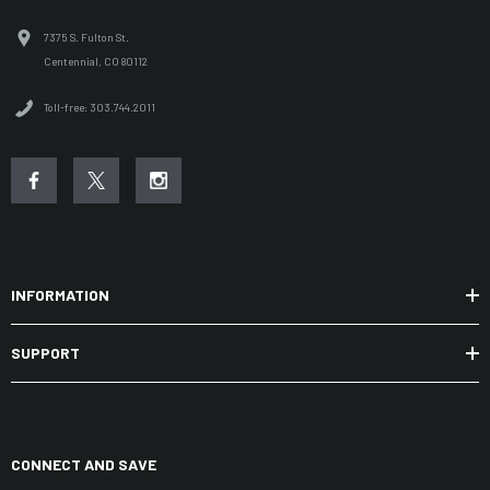
7375 S. Fulton St.
Centennial, CO 80112
Toll-free: 303.744.2011
INFORMATION
SUPPORT
CONNECT AND SAVE