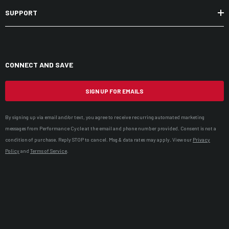
SUPPORT
CONNECT AND SAVE
SIGN UP FOR EMAILS
By signing up via email and/or text, you agree to receive recurring automated marketing
messages from Performance Cycle at the email and phone number provided. Consent is not a
condition of purchase. Reply STOP to cancel. Msg & data rates may apply. View our
Privacy
Policy
and
Terms of Service
.