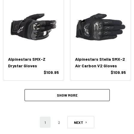
Alpinestars SMX-Z
Alpinestars Stella SMX-2
Drystar Gloves
Air Carbon V2 Gloves
$109.95
$109.95
SHOW MORE
1
2
NEXT