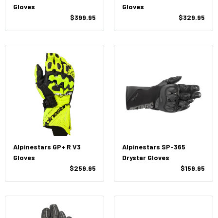
Gloves
Gloves
$399.95
$329.95
Alpinestars GP+ R V3
Alpinestars SP-365
Gloves
Drystar Gloves
$259.95
$159.95