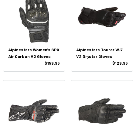
Alpinestars Women's SPX
Alpinestars Tourer W-7
Air Carbon V2 Gloves
V2 Drystar Gloves
$159.95
$129.95