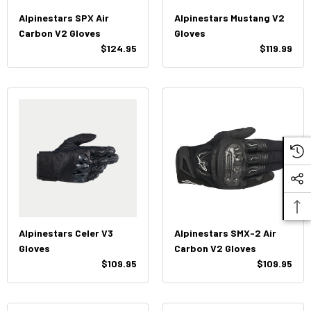
Alpinestars SPX Air
Alpinestars Mustang V2
Carbon V2 Gloves
Gloves
$124.95
$119.99
Alpinestars Celer V3
Alpinestars SMX-2 Air
Gloves
Carbon V2 Gloves
$109.95
$109.95