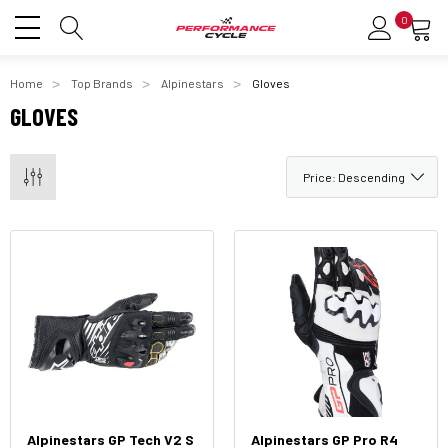
0
Home
Top Brands
Alpinestars
Gloves
GLOVES
Alpinestars GP Tech V2 S
Alpinestars GP Pro R4