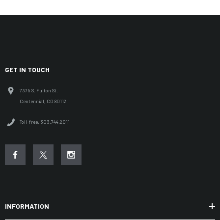
GET IN TOUCH
7375 S. Fulton St.
Centennial, CO 80112
Toll-free: 303.744.2011
INFORMATION