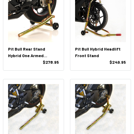
Pit Bull Rear Stand
Pit Bull Hybrid Headlift
Hybrid One Armed
Front Stand
Triumph (Both Pin)
$278.95
$249.95