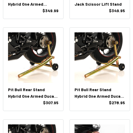
Hybrid One Armed
Jack Scissor Lift Stand
Panigale V4
$349.99
$349.95
Pit Bull Rear Stand
Pit Bull Rear Stand
Hybrid One Armed Ducati
Hybrid One Armed Ducati
(Large Hub)
$307.95
(Both Pins)
$278.95