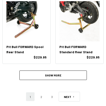
Pit Bull FORWARD Spool
Pit Bull FORWARD
Rear Stand
Standard Rear Stand
$229.95
$229.95
SHOW MORE
1
2
3
NEXT