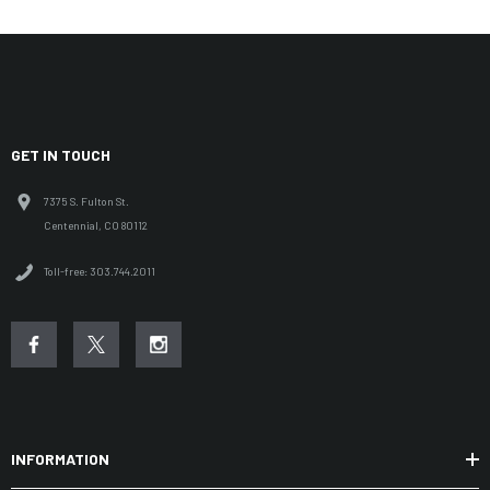
GET IN TOUCH
7375 S. Fulton St.
Centennial, CO 80112
Toll-free: 303.744.2011
INFORMATION