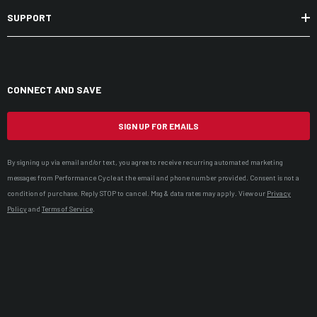
SUPPORT
CONNECT AND SAVE
SIGN UP FOR EMAILS
By signing up via email and/or text, you agree to receive recurring automated marketing
messages from Performance Cycle at the email and phone number provided. Consent is not a
condition of purchase. Reply STOP to cancel. Msg & data rates may apply. View our
Privacy
Policy
and
Terms of Service
.