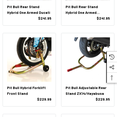
Pit Bull Rear Stand
Pit Bull Rear Stand
Hybrid One Armed Ducati
Hybrid One Armed
$241.95
Triumph (Single Pin)
$241.95
Pit Bull Hybrid Forklift
Pit Bull Adjustable Rear
Front Stand
Stand ZX14/Hayabusa
$229.99
$229.95