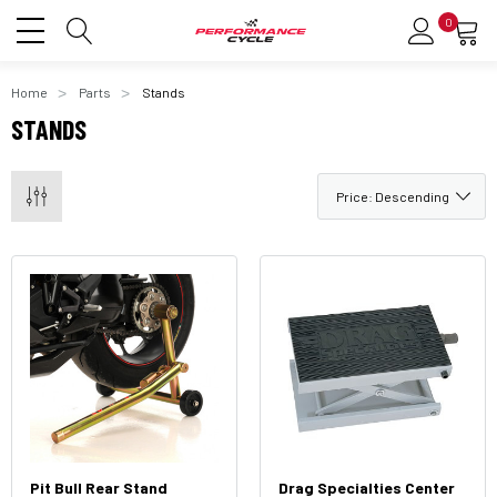
0
Home
Parts
Stands
STANDS
Pit Bull Rear Stand
Drag Specialties Center