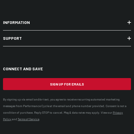
INFORMATION
SUPPORT
CONNECT AND SAVE
SIGN UP FOR EMAILS
By signing up via email and/or text, you agree to receive recurring automated marketing
messages from Performance Cycle at the email and phone number provided. Consent is not a
condition of purchase. Reply STOP to cancel. Msg & data rates may apply. View our
Privacy
Policy
and
Terms of Service
.