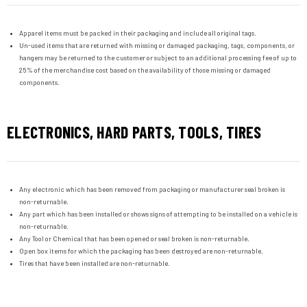
Apparel items must be packed in their packaging and include all original tags.
Un-used items that are returned with missing or damaged packaging, tags, components, or
hangers may be returned to the customer or subject to an additional processing fee of up to
25% of the merchandise cost based on the availability of those missing or damaged
components.
ELECTRONICS, HARD PARTS, TOOLS, TIRES
Any electronic which has been removed from packaging or manufacturer seal broken is
non-returnable.
Any part which has been installed or shows signs of attempting to be installed on a vehicle is
non-returnable.
Any Tool or Chemical that has been opened or seal broken is non-returnable.
Open box items for which the packaging has been destroyed are non-returnable.
Tires that have been installed are non-returnable.