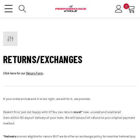
0
RETURNS/EXCHANGES
Click here for our
Return Form
.
If your order arrives and it is not right, we will fix it, we promise.
Doesn't fit or just not happy with it? You can return
most*
new, unused and unaltered
item
within 60 days of delivery of your item. We will issue a full refund to your original payment
method.
*Helmets
are not eligible for return
BUT
we do offer an exchange policy for another helmet (any