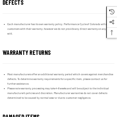
DEFECTS
Each manufacturer has its own warranty policy. Performance Cycle of Colorado will assist
customers with their warranty; however we do not provide any direct warranty on any item
sold.
WARRANTY RETURNS
Most manufacturers offer an additional warranty period which covers against merchandise
defects. To determine warranty requirements for a specific item, please contact us for
further assistance.
Please note warranty processing may take 4-8 weeks and will be subject to the individual
manufacturer's policies and discretion. Manufacturer warranties do not cover defects
determined to be caused by normal wear or due to customer negligence.
DAMAGED ITEMS