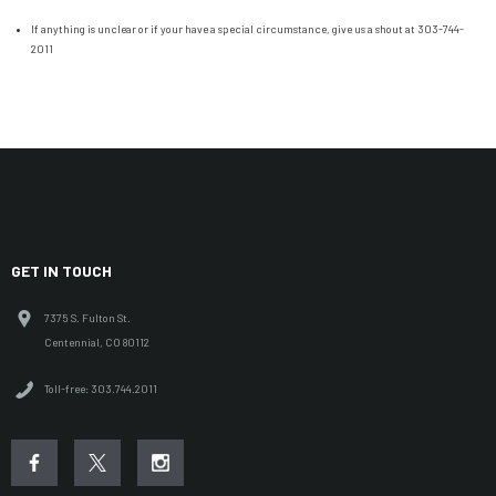
If anything is unclear or if your have a special circumstance, give us a shout at 303-744-
2011
GET IN TOUCH
7375 S. Fulton St.
Centennial, CO 80112
Toll-free: 303.744.2011