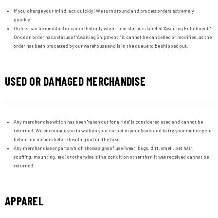
If you change your mind, act quickly! We turn around and process orders extremely
quickly.
Orders can be modified or cancelled only while their status is labeled "Awaiting Fulfillment."
Once an order has a status of "Awaiting Shipment," it cannot be cancelled or modified, as the
order has been processed by our warehouse and is in the queue to be shipped out.
USED OR DAMAGED MERCHANDISE
Any merchandise which has been "taken out for a ride" is considered used and cannot be
returned. We encourage you to walk on your carpet in your boots and to try your motorcycle
helmet on indoors before heading out on the bike.
Any merchandise or parts which shows signs of use (wear, bugs, dirt, smell, pet hair,
scuffing, mounting, etc) or otherwise is in a condition other than it was received cannot be
returned.
APPAREL