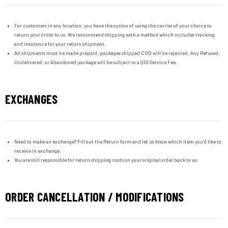
For customers in any location, you have the option of using the carrier of your choice to
return your order to us. We recommend shipping with a method which includes tracking
and insurance for your return shipment.
All shipments must be made prepaid; packages shipped COD will be rejected. Any Refused,
Undelivered, or Abandoned package will be subject to a $10 Service Fee.
EXCHANGES
Need to make an exchange? Fill out the Return form and let us know which item you'd like to
receive in exchange.
You are still responsible for return shipping costs on your original order back to us.
ORDER CANCELLATION / MODIFICATIONS