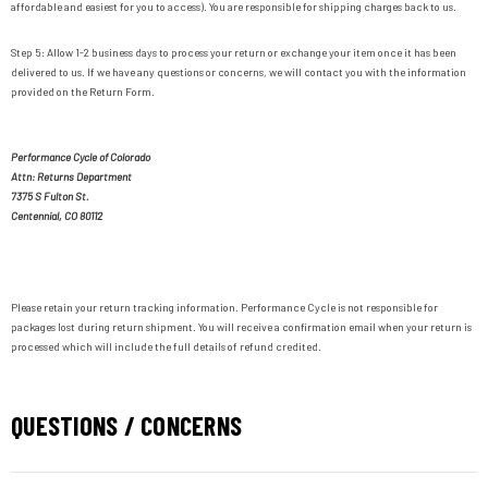
affordable and easiest for you to access). You are responsible for shipping charges back to us.
Step 5: Allow 1-2 business days to process your return or exchange your item once it has been
delivered to us. If we have any questions or concerns, we will contact you with the information
provided on the Return Form.
Performance Cycle of Colorado
Attn: Returns Department
7375 S Fulton St.
Centennial, CO 80112
Please retain your return tracking information. Performance Cycle is not responsible for
packages lost during return shipment. You will receive a confirmation email when your return is
processed which will include the full details of refund credited.
QUESTIONS / CONCERNS