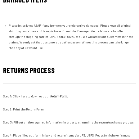
Please let us know ASAP if any items on your order arrive damaged. Please keep all original
shipping containers and take pictures if possible. Damaged item claims are handled
through the shipping carrier (UPS, FedEx, USPS, etc). We will assist our customers in these
claims. We only ask that customers be patient as sometimes this process can take longer
than any of us would like!
RETURNS PROCESS
Step 1: Click here to download our
Return Form.
Step 2:
Print the Return Form
Step 3:
Fill out all the required information in order to streamline the return/exchange process.
Step 4:
Place filled out form in box and return items via UPS, USPS, Fedex (whichever is most