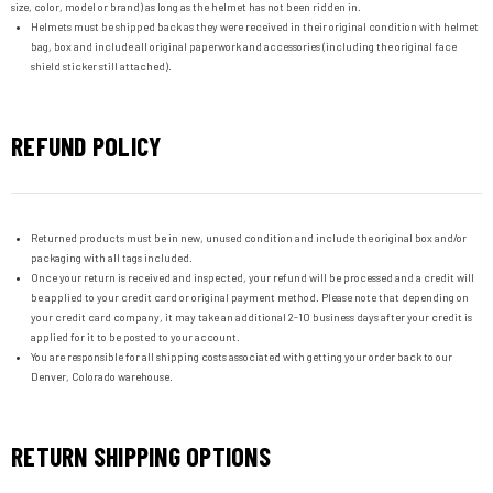
size, color, model or brand) as long as the helmet has not been ridden in.
Helmets must be shipped back as they were received in their original condition with helmet
bag, box and include all original paperwork and accessories (including the original face
shield sticker still attached).
REFUND POLICY
Returned products must be in new, unused condition and include the original box and/or
packaging with all tags included.
Once your return is received and inspected, your refund will be processed and a credit will
be applied to your credit card or original payment method. Please note that depending on
your credit card company, it may take an additional 2-10 business days after your credit is
applied for it to be posted to your account.
You are responsible for all shipping costs associated with getting your order back to our
Denver, Colorado warehouse.
RETURN SHIPPING OPTIONS