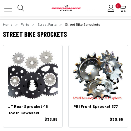
0
Home
Parts
Street Parts
Street Bike Sprockets
STREET BIKE SPROCKETS
JT Rear Sprocket 46
PBI Front Sprocket 377
Tooth Kawasaki
$33.95
$30.95