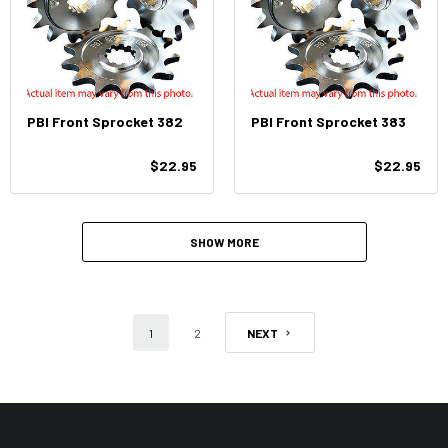
PBI Front Sprocket 382
PBI Front Sprocket 383
$22.95
$22.95
SHOW MORE
1
2
NEXT