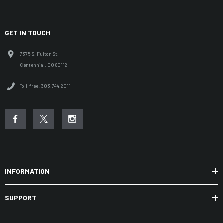
GET IN TOUCH
7375 S. Fulton St.
Centennial, CO 80112
Toll-free: 303.744.2011
INFORMATION
SUPPORT