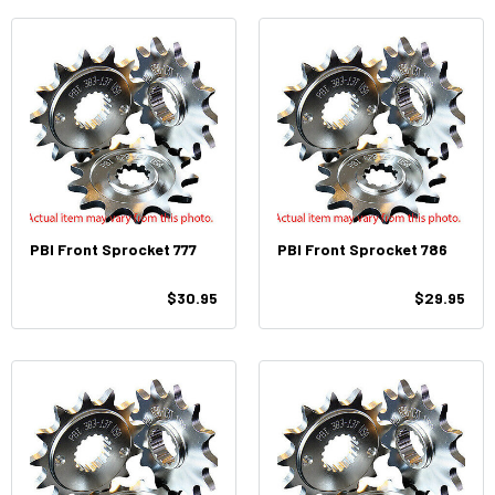
PBI Front Sprocket 777
PBI Front Sprocket 786
$30.95
$29.95