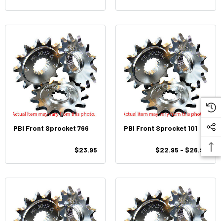
PBI Front Sprocket 766
PBI Front Sprocket 101
$23.95
$22.95 - $26.95