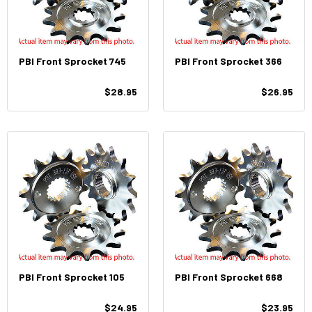
PBI Front Sprocket 745
PBI Front Sprocket 366
$28.95
$26.95
PBI Front Sprocket 105
PBI Front Sprocket 668
$24.95
$23.95