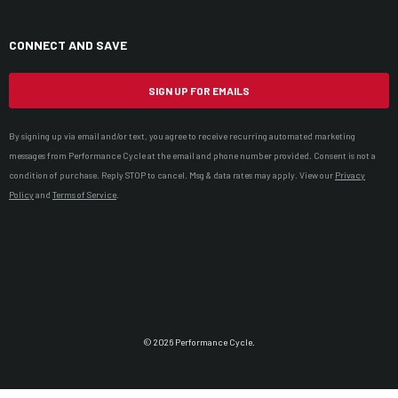
CONNECT AND SAVE
SIGN UP FOR EMAILS
By signing up via email and/or text, you agree to receive recurring automated marketing
messages from Performance Cycle at the email and phone number provided. Consent is not a
condition of purchase. Reply STOP to cancel. Msg & data rates may apply. View our
Privacy
Policy
and
Terms of Service
.
© 2026 Performance Cycle.