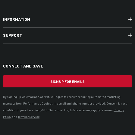
INFORMATION
SUPPORT
CONNECT AND SAVE
SIGN UP FOR EMAILS
By signing up via email and/or text, you agree to receive recurring automated marketing
messages from Performance Cycle at the email and phone number provided. Consent is not a
condition of purchase. Reply STOP to cancel. Msg & data rates may apply. View our
Privacy
Policy
and
Terms of Service
.