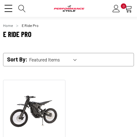
0
Home
E Ride Pro
E RIDE PRO
Sort By: