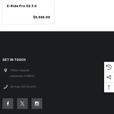
E-Ride Pro SS 3.0
$5,599.00
GET IN TOUCH
7375 S. Fulton St.
Centennial, CO 80112
Toll-free: 303.744.2011