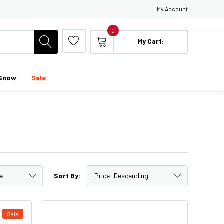
My Account
0
My Cart:
Snow
Sale
Sort By:
Sale