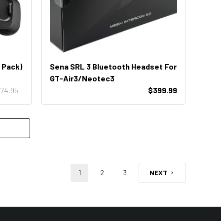
 Pack)
Sena SRL 3 Bluetooth Headset For
GT-Air3/Neotec3
74.95
$399.99
1
2
3
NEXT