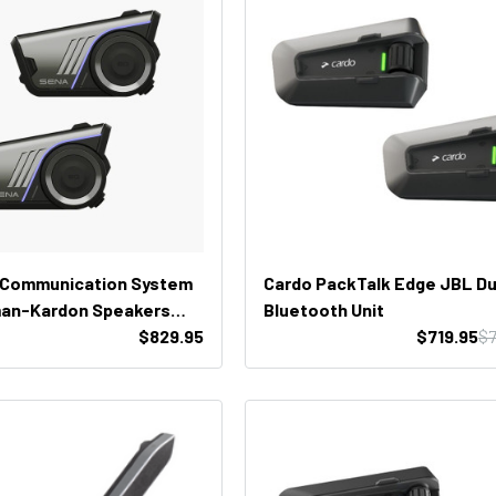
 Communication System
Cardo PackTalk Edge JBL Du
man-Kardon Speakers
Bluetooth Unit
)
$829.95
$719.95
$7