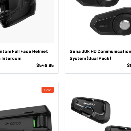
tom Full Face Helmet
Sena 30k HD Communicatio
 Intercom
System (Dual Pack)
$549.95
$
Sale