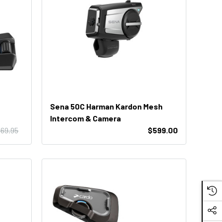
Sena 50C Harman Kardon Mesh
Intercom & Camera
69.95
$599.00