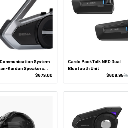
 Communication System
Cardo PackTalk NEO Dual
man-Kardon Speakers
Bluetooth Unit
k)
$679.00
$609.95
$6