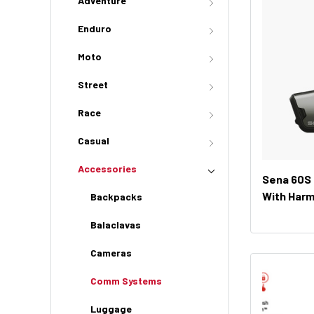
Adventure
Enduro
Moto
Street
Race
Casual
Accessories
Sena 60S
With Har
Backpacks
(Dual Unit
Balaclavas
Cameras
Comm Systems
Luggage