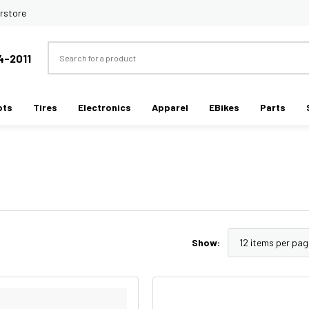
rstore
Search
4-2011
ots
Tires
Electronics
Apparel
EBikes
Parts
Show: