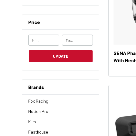
Price
SENA Phan
UPDATE
With Mesh
Brands
Fox Racing
Motion Pro
Klim
Fasthouse