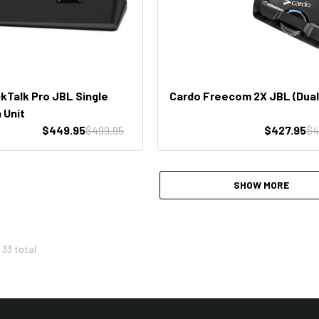
kTalk Pro JBL Single
Cardo Freecom 2X JBL (Dual
 Unit
$449.95
$499.95
$427.95
$4
SHOW MORE
f
33
total