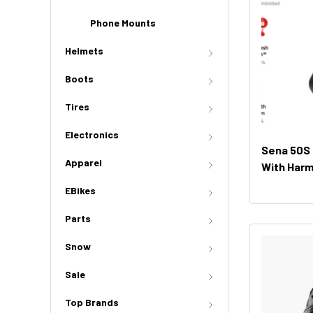
Phone Mounts
Helmets
Boots
Tires
Electronics
Sena 50S
Apparel
With Har
(Dual Pac
EBikes
Parts
Snow
Sale
Top Brands