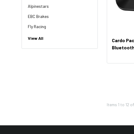
Alpinestars
EBC Brakes
Fly Racing
NGK
View All
Cardo Pac
HiFlo
Bluetooth
Revit
Factory Effex
Troy Lee Designs
Moose Racing
Thor
Items
1
to
12
o
Bikemaster
KFI
Shoei