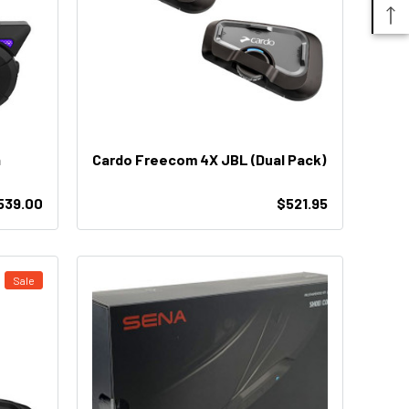
n
Cardo Freecom 4X JBL (Dual Pack)
539.00
$521.95
Sale