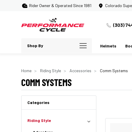
Rider Owner & Operated Since 1981
Colorado Supe
(303) 74
Shop By
Helmets
Bo
Home
Riding Style
Accessories
Comm Systems
COMM SYSTEMS
Categories
Riding Style