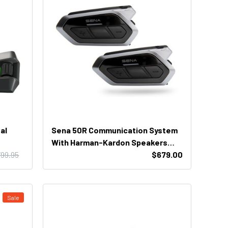
al
Sena 50R Communication System
With Harman-Kardon Speakers
99.95
(Dual Unit)
$679.00
Sale