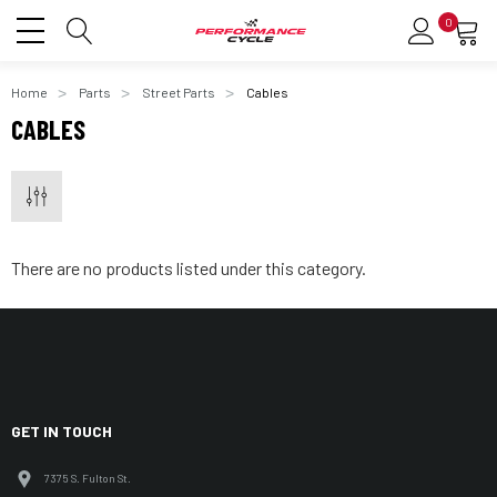
0
Home
Parts
Street Parts
Cables
CABLES
There are no products listed under this category.
GET IN TOUCH
7375 S. Fulton St.