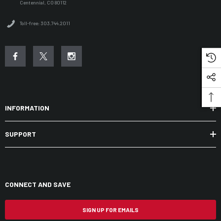
Centennial, CO 80112
Toll-free: 303.744.2011
INFORMATION
SUPPORT
CONNECT AND SAVE
SIGN UP FOR EMAILS