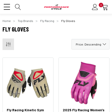
0
Home
Top Brands
Fly Racing
Fly Gloves
FLY GLOVES
Fly Racing Kinetic Sym
2025 Fly Racing Women's