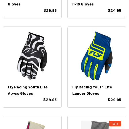
Gloves
F-16 Gloves
$29.95
$24.95
Fly Racing Youth Lite
Fly Racing Youth Lite
Abyss Gloves
Lancer Gloves
$24.95
$24.95
Sale