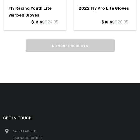
Fly Racing Youth Lite
2022 Fly Pro Lite Gloves
Warped Gloves
$18.99
$24.95
$16.99
$29.95
NO MORE PRODUCTS
GET IN TOUCH
7375 S. Fulton St.
Centennial, CO 80112