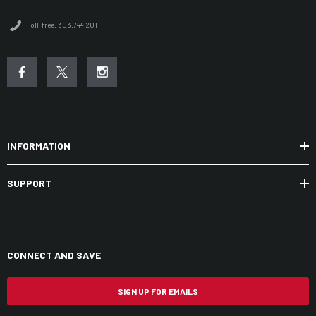
Toll-free: 303.744.2011
INFORMATION
SUPPORT
CONNECT AND SAVE
SIGN UP FOR EMAILS