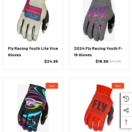
Fly Racing Youth Lite Vice
2024 Fly Racing Youth F-
Gloves
16 Gloves
$24.95
$18.99
$24.95
Sale
Sale