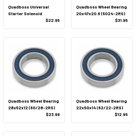
Quadboss Universal
Quadboss Wheel Bearing
Starter Solenoid
20x47x20.6 (5024-2RS)
$22.95
$31.95
Quadboss Wheel Bearing
Quadboss Wheel Bearing
28x52x12 (60/28-2RS)
22x50x14 (62/22-2RS)
$23.99
$12.95