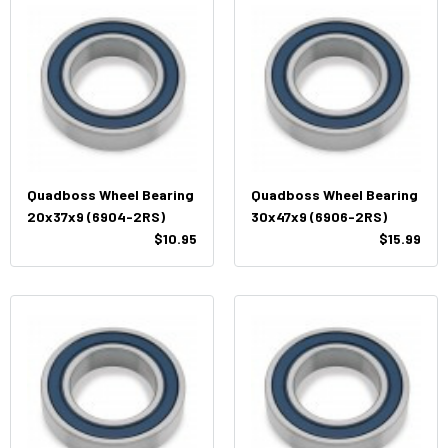
Quadboss Wheel Bearing
Quadboss Wheel Bearing
20x37x9 (6904-2RS)
30x47x9 (6906-2RS)
$10.95
$15.99