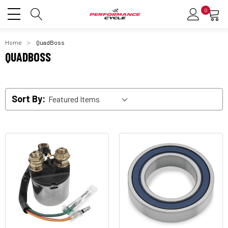
0
Home
QuadBoss
QUADBOSS
Sort By: