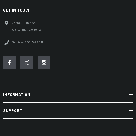
GET IN TOUCH
7375 S. Fulton St.
Centennial, CO 80112
Toll-free: 303.744.2011
INFORMATION
SUPPORT