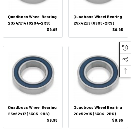
Quadboss Wheel Bearing
Quadboss Wheel Bearing
20x47x14 (6204-2RS)
25x42x9 (6905-2RS)
$9.95
$9.95
Quadboss Wheel Bearing
Quadboss Wheel Bearing
25x62x17 (6305-2RS)
20x52x15 (6304-2RS)
$9.95
$8.95