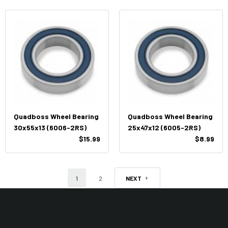
Quadboss Wheel Bearing
Quadboss Wheel Bearing
30x55x13 (6006-2RS)
25x47x12 (6005-2RS)
$15.99
$8.99
1
2
NEXT