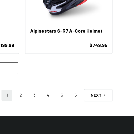
t
Alpinestars S-R7 A-Core Helmet
,199.99
$749.95
1
2
3
4
5
6
NEXT