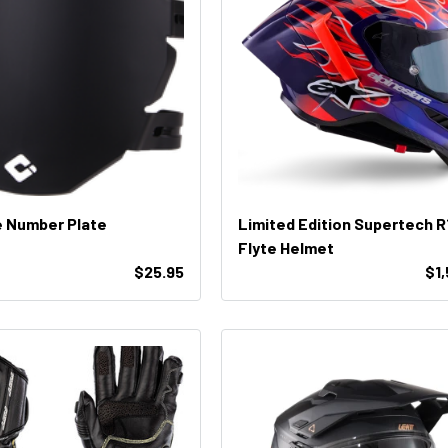
e Number Plate
Limited Edition Supertech R
Flyte Helmet
$25.95
$1