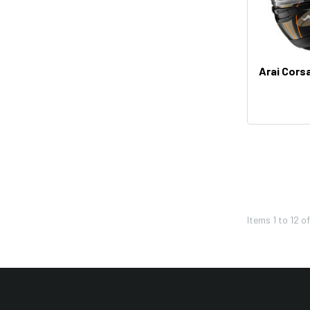
Pivot Works
REV'IT!
Twin Air
Arai Cors
Western Power Sports
K&N
HJC
Renthal
Denali
FMF
Items
1
to
12
o
Kuryakyn
UNI
KYT
PBI