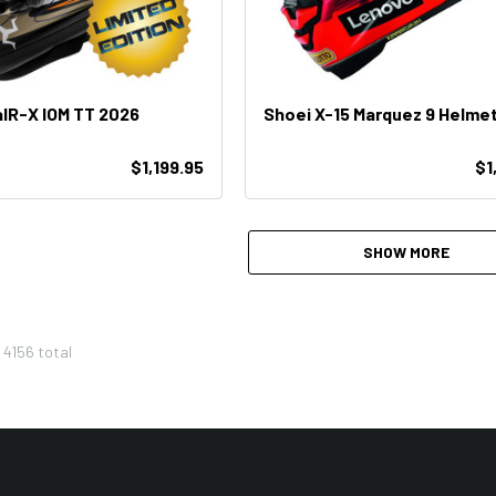
aIR-X IOM TT 2026
Shoei X-15 Marquez 9 Helme
$1,199.95
$1
SHOW MORE
f
4156
total