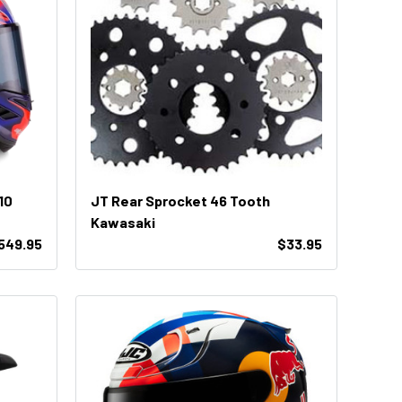
10
JT Rear Sprocket 46 Tooth
Kawasaki
,549.95
$33.95