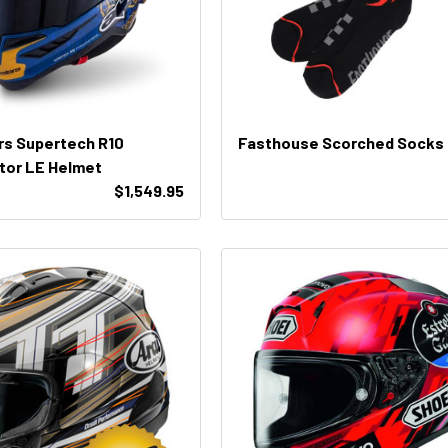
rs Supertech R10
Fasthouse Scorched Socks
tor LE Helmet
$1,549.95