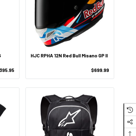
6
HJC RPHA 12N Red Bull Misano GP II
395.95
$699.99