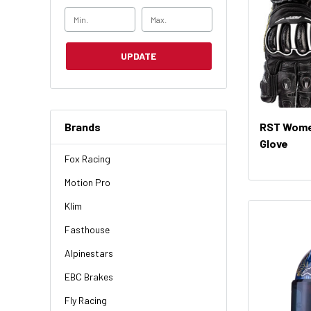
UPDATE
Brands
RST Wome
Glove
Fox Racing
Motion Pro
Klim
Fasthouse
Alpinestars
EBC Brakes
Fly Racing