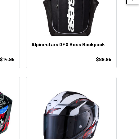
Alpinestars GFX Boss Backpack
$14.95
$89.95