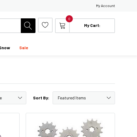
My Account
0
My Cart:
Snow
Sale
Sort By: