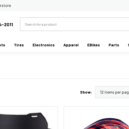
rstore
Search
4-2011
ots
Tires
Electronics
Apparel
EBikes
Parts
Show: