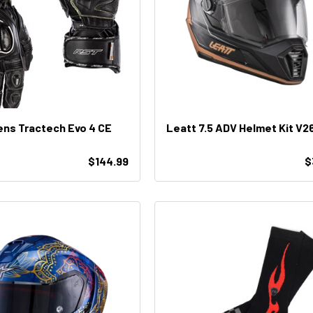
ns Tractech Evo 4 CE
Leatt 7.5 ADV Helmet Kit V2
$144.99
$