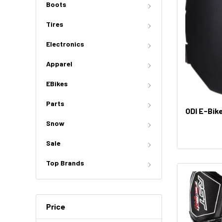
Boots
Tires
Electronics
Apparel
EBikes
Parts
ODI E-Bik
Snow
Sale
Top Brands
Price