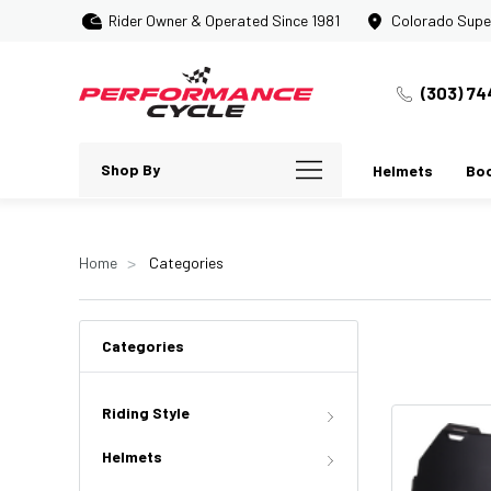
Rider Owner & Operated Since 1981
Colorado Supe
(303) 74
Shop By
Helmets
Bo
Home
Categories
Categories
Riding Style
Helmets