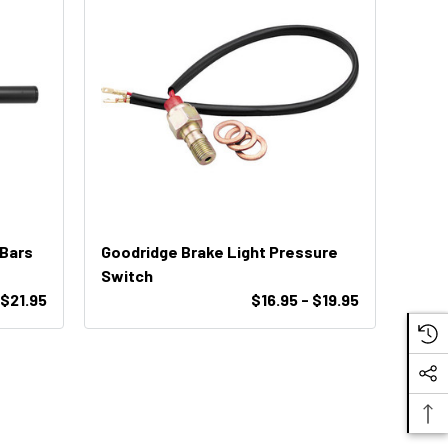
 Bars
Goodridge Brake Light Pressure
Switch
$21.95
$16.95 - $19.95