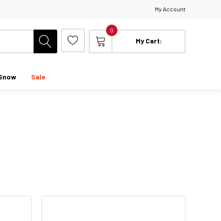
My Account
0
My Cart:
Snow
Sale