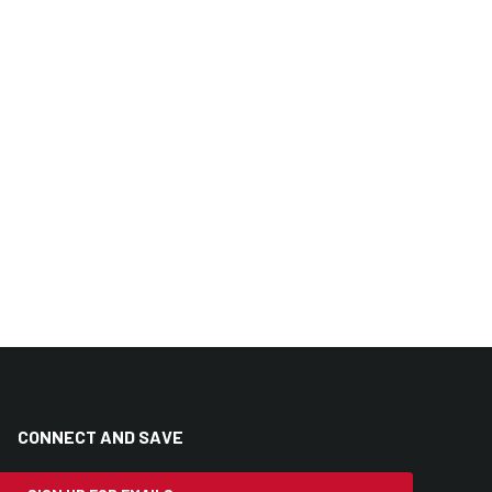
CONNECT AND SAVE