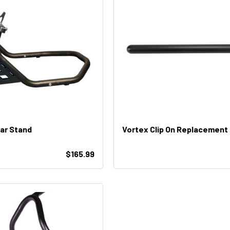
ar Stand
Vortex Clip On Replacement
$165.99