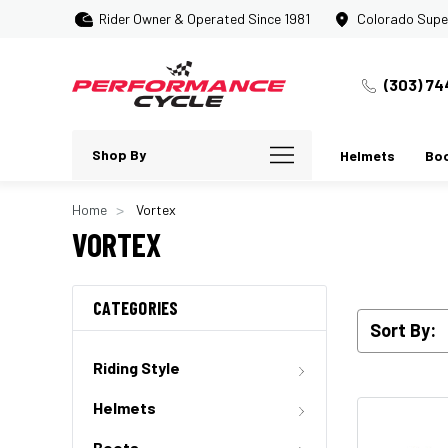
Rider Owner & Operated Since 1981
Colorado Supe
(303) 74
Shop By
Helmets
Bo
Home
Vortex
VORTEX
CATEGORIES
Sort By:
Riding Style
Helmets
Boots