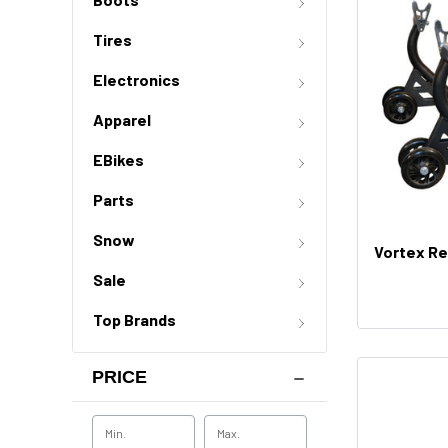
Tires
Electronics
Apparel
EBikes
Parts
Snow
Vortex Re
Sale
Top Brands
PRICE