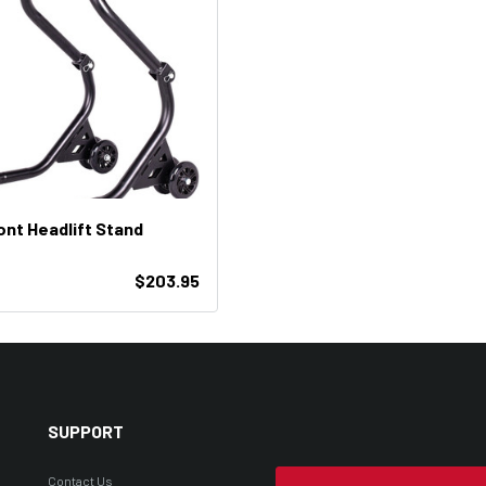
ont Headlift Stand
$203.95
SUPPORT
Contact Us