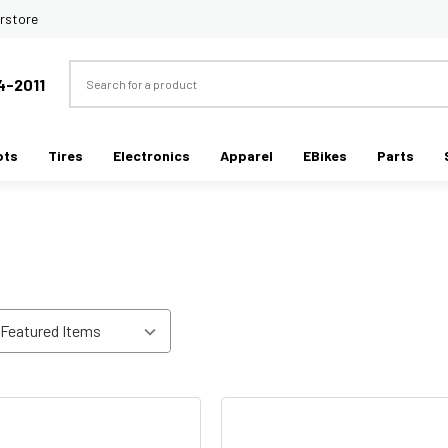
rstore
Search
4-2011
ots
Tires
Electronics
Apparel
EBikes
Parts