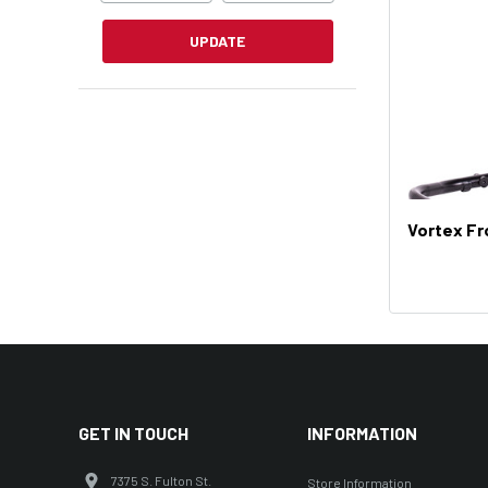
UPDATE
Vortex Fr
GET IN TOUCH
INFORMATION
7375 S. Fulton St.
Store Information