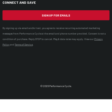
CONNECT AND SAVE
SIGN UP FOR EMAILS
By signing up via email and/or text, you agree to receive recurring automated marketing
messages from Performance Cycle at the email and phone number provided. Consent is not a
condition of purchase. Reply STOP to cancel. Msg & data rates may apply. View our
Privacy
Policy
and
Terms of Service
.
© 2026 Performance Cycle.