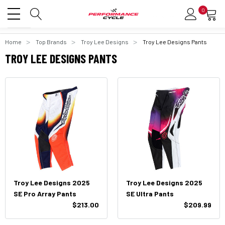
0
Home
Top Brands
Troy Lee Designs
Troy Lee Designs Pants
TROY LEE DESIGNS PANTS
Troy Lee Designs 2025
Troy Lee Designs 2025
SE Pro Array Pants
SE Ultra Pants
$213.00
$209.99