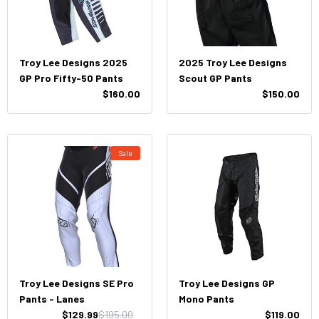
Troy Lee Designs 2025
2025 Troy Lee Designs
GP Pro Fifty-50 Pants
Scout GP Pants
$160.00
$150.00
Sale
Troy Lee Designs SE Pro
Troy Lee Designs GP
Pants - Lanes
Mono Pants
$129.99
$195.00
$119.00