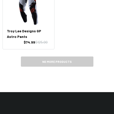
Troy Lee Designs GP
Astro Pants
$74.99
$125.00
NO MORE PRODUCTS