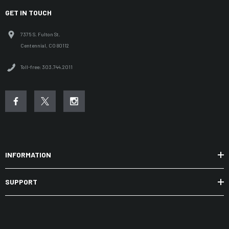
GET IN TOUCH
7375 S. Fulton St.
Centennial, CO 80112
Toll-free: 303.744.2011
INFORMATION
SUPPORT