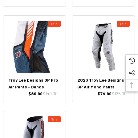
Sale
Sale
Troy Lee Designs GP Pro
2023 Troy Lee Designs
Air Pants - Bands
GP Air Mono Pants
$89.99
$149.00
$74.99
$125.00
Sale