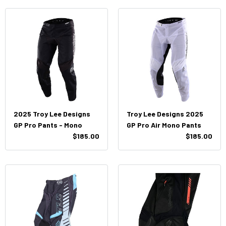
2025 Troy Lee Designs
Troy Lee Designs 2025
GP Pro Pants - Mono
GP Pro Air Mono Pants
$185.00
$185.00