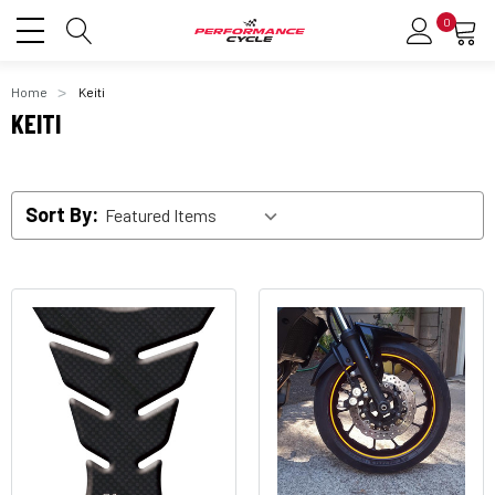
0
Home
Keiti
KEITI
Sort By: