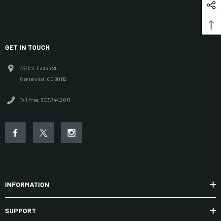
GET IN TOUCH
7375 S. Fulton St.
Centennial, CO 80112
Toll-free: 303.744.2011
INFORMATION
SUPPORT