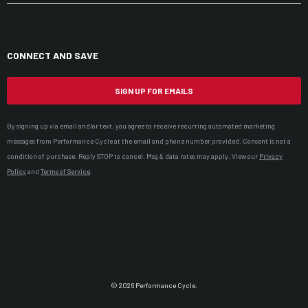
CONNECT AND SAVE
SIGN UP FOR EMAILS
By signing up via email and/or text, you agree to receive recurring automated marketing
messages from Performance Cycle at the email and phone number provided. Consent is not a
condition of purchase. Reply STOP to cancel. Msg & data rates may apply. View our
Privacy
Policy
and
Terms of Service
.
© 2026 Performance Cycle.