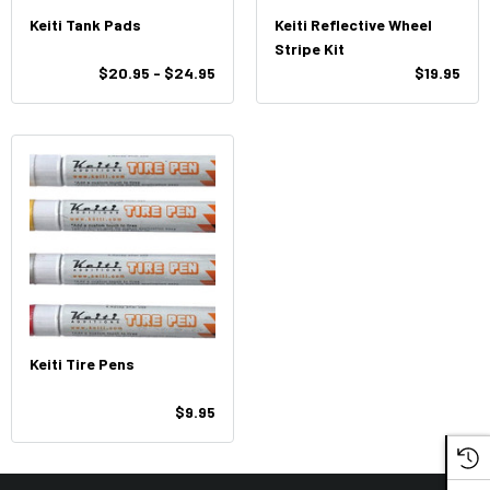
Keiti Tank Pads
Keiti Reflective Wheel
Stripe Kit
$20.95 - $24.95
$19.95
Keiti Tire Pens
$9.95