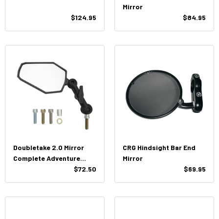
Mirror
$124.95
$84.95
Doubletake 2.0 Mirror
CRG Hindsight Bar End
Complete Adventure
Mirror
Assembly
$72.50
$69.95