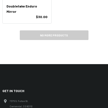
Doubletake Enduro
Mirror
$30.00
NO MORE PRODUCTS
GET IN TOUCH
7375 S. Fulton St.
Centennial, CO 80112