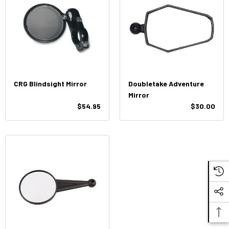
CRG Blindsight Mirror
Doubletake Adventure
Mirror
$54.95
$30.00