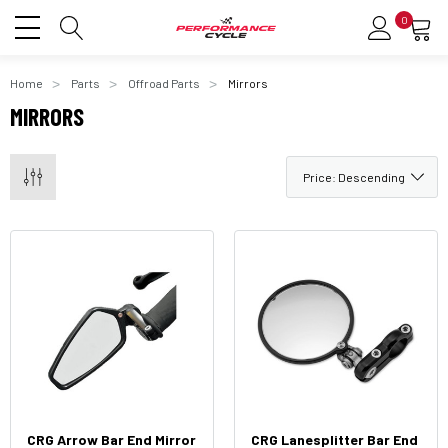
0
Home
Parts
Offroad Parts
Mirrors
MIRRORS
CRG Arrow Bar End Mirror
CRG Lanesplitter Bar End