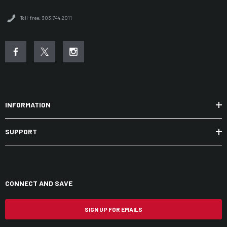
Toll-free: 303.744.2011
INFORMATION
SUPPORT
CONNECT AND SAVE
SIGN UP FOR EMAILS