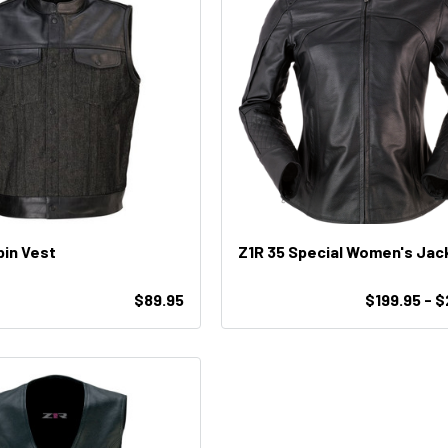
pin Vest
Z1R 35 Special Women's Jac
$89.95
$199.95 - 