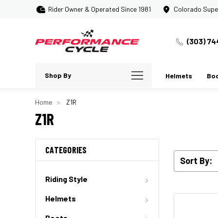
Rider Owner & Operated Since 1981
Colorado Supe
(303) 74
Shop By
Helmets
Bo
Home
Z1R
Z1R
CATEGORIES
Sort By:
Riding Style
Helmets
Boots