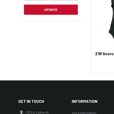
UPDATE
Z1R Scor
GET IN TOUCH
INFORMATION
7375 S. Fulton St.
Store Information