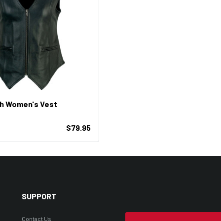
ch Women's Vest
$79.95
SUPPORT
Contact Us