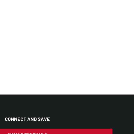
CONNECT AND SAVE