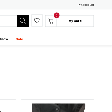
My Account
0
My Cart:
Snow
Sale