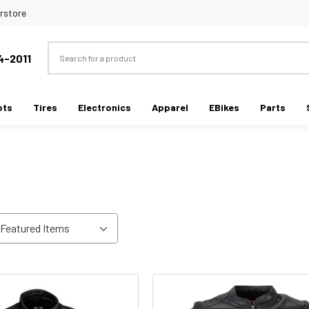
rstore
Search
4-2011
ots
Tires
Electronics
Apparel
EBikes
Parts