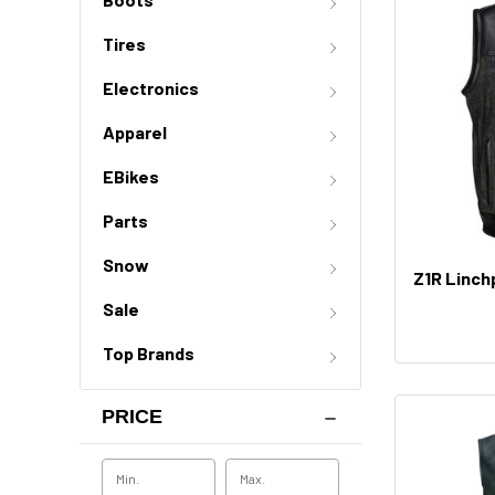
Tires
Electronics
Apparel
EBikes
Parts
Snow
Z1R Linch
Sale
Top Brands
PRICE