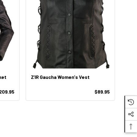
ket
Z1R Gaucha Women's Vest
$209.95
$89.95