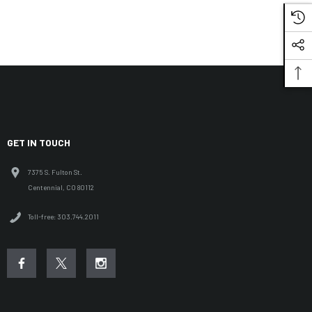
GET IN TOUCH
7375 S. Fulton St.
Centennial, CO 80112
Toll-free: 303.744.2011