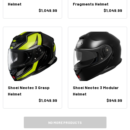
Helmet
Fragments Helmet
$1,049.99
$1,049.99
Shoei Neotec 3 Grasp
Shoei Neotec 3 Modular
Helmet
Helmet
$1,049.99
$949.99
NO MORE PRODUCTS