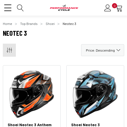
0
Home
Top Brands
Shoei
Neotec 3
NEOTEC 3
Shoei Neotec 3 Anthem
Shoei Neotec 3