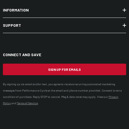
INFORMATION
SUPPORT
CONNECT AND SAVE
SIGN UP FOR EMAILS
By signing up via email and/or text, you agree to receive recurring automated marketing
messages from Performance Cycle at the email and phone number provided. Consent is not a
condition of purchase. Reply STOP to cancel. Msg & data rates may apply. View our
Privacy
Policy
and
Terms of Service
.