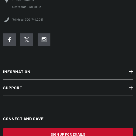
7375 S. Fulton St.
Centennial, CO 80112
Toll-free: 303.744.2011
INFORMATION
SUPPORT
CONNECT AND SAVE
SIGN UP FOR EMAILS