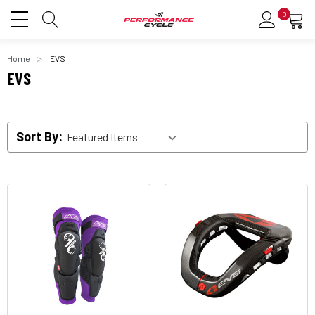
0
Home
EVS
EVS
Sort By: