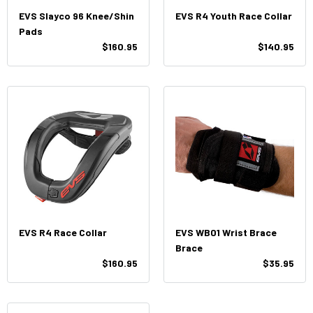
EVS Slayco 96 Knee/Shin
EVS R4 Youth Race Collar
Pads
$160.95
$140.95
EVS R4 Race Collar
EVS WB01 Wrist Brace
Brace
$160.95
$35.95