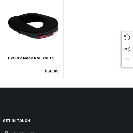
EVS R2 Neck Roll Youth
$50.95
GET IN TOUCH