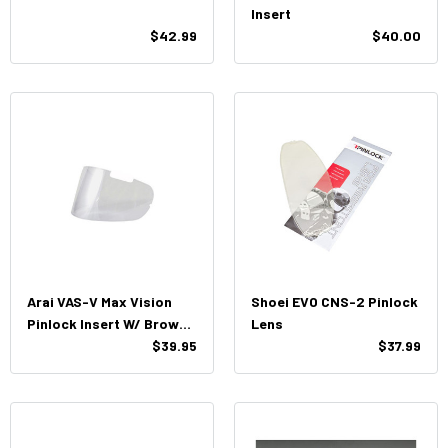
Insert
$42.99
$40.00
Arai VAS-V Max Vision
Shoei EVO CNS-2 Pinlock
Pinlock Insert W/ Brow
Lens
Vents
$39.95
$37.99