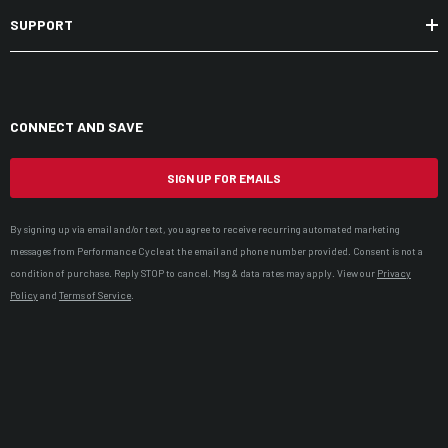
SUPPORT
CONNECT AND SAVE
SIGN UP FOR EMAILS
By signing up via email and/or text, you agree to receive recurring automated marketing
messages from Performance Cycle at the email and phone number provided. Consent is not a
condition of purchase. Reply STOP to cancel. Msg & data rates may apply. View our
Privacy
Policy
and
Terms of Service
.