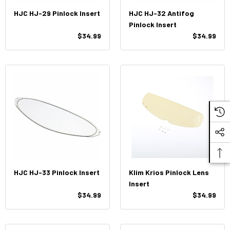
HJC HJ-29 Pinlock Insert
HJC HJ-32 Antifog
Pinlock Insert
$34.99
$34.99
HJC HJ-33 Pinlock Insert
Klim Krios Pinlock Lens
Insert
$34.99
$34.99