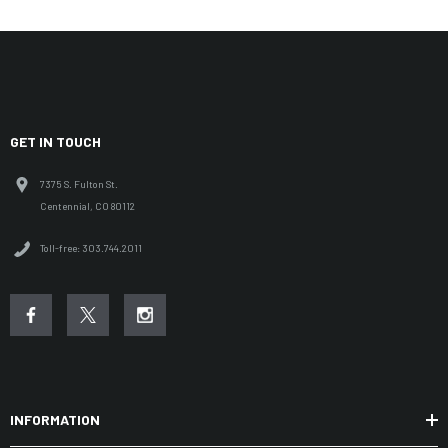
GET IN TOUCH
7375 S. Fulton St.
Centennial, CO 80112
Toll-free: 303.744.2011
INFORMATION