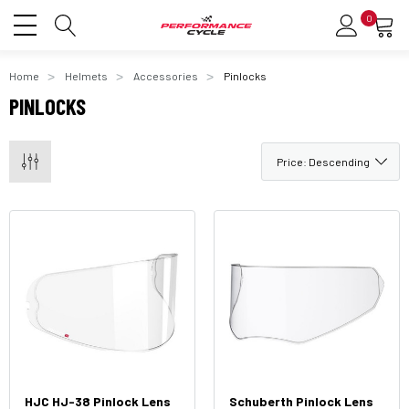
0
Home
Helmets
Accessories
Pinlocks
PINLOCKS
HJC HJ-38 Pinlock Lens
Schuberth Pinlock Lens