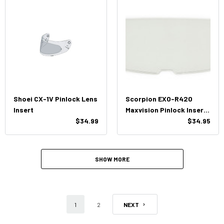
Shoei CX-1V Pinlock Lens
Scorpion EXO-R420
Insert
Maxvision Pinlock Insert
$34.99
Lens
$34.95
SHOW MORE
1
2
NEXT