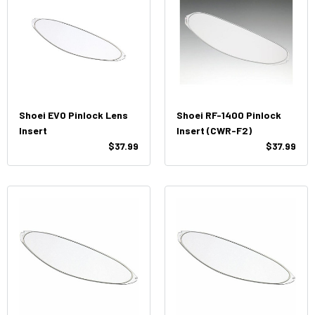
Shoei EVO Pinlock Lens
Shoei RF-1400 Pinlock
Insert
Insert (CWR-F2)
$37.99
$37.99