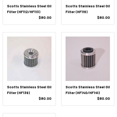
Scotts Stainless Steel Oil
Scotts Stainless Steel Oil
Filter (HF112/HF113)
Filter (HF116)
$80.00
$80.00
Scotts Stainless Steel Oil
Scotts Stainless Steel Oil
Filter (HF139)
Filter (HF140/HF141)
$80.00
$80.00