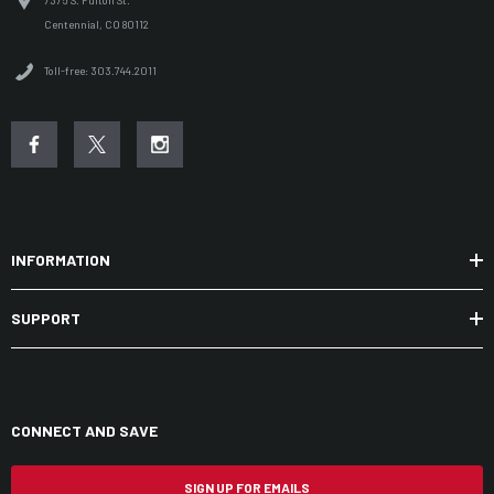
7375 S. Fulton St.
Centennial, CO 80112
Toll-free: 303.744.2011
INFORMATION
SUPPORT
CONNECT AND SAVE
SIGN UP FOR EMAILS