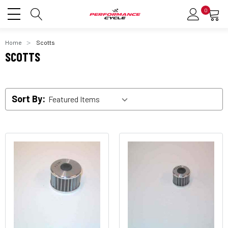
0
Home
Scotts
SCOTTS
Sort By: