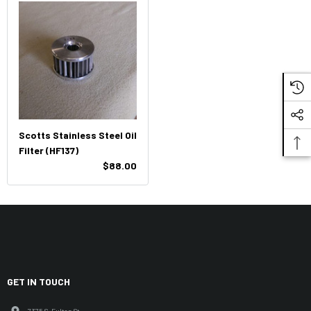
Scotts Stainless Steel Oil
Filter (HF137)
$88.00
GET IN TOUCH