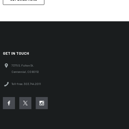
GET IN TOUCH
7375 S. Fulton St.
Centennial, CO 80112
Toll-free: 303.744.2011