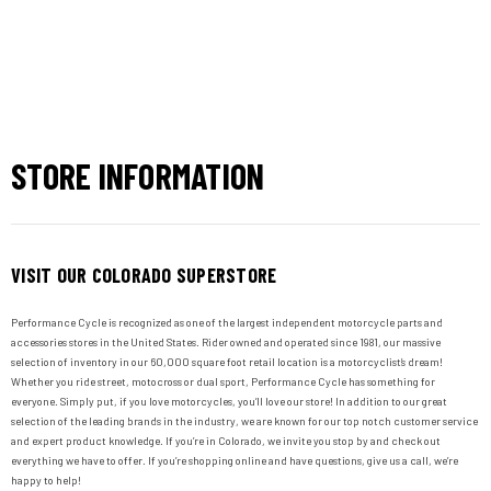
STORE INFORMATION
VISIT OUR COLORADO SUPERSTORE
Performance Cycle is recognized as one of the largest independent motorcycle parts and
accessories stores in the United States. Rider owned and operated since 1981, our massive
selection of inventory in our 60,000 square foot retail location is a motorcyclist’s dream!
Whether you ride street, motocross or dual sport, Performance Cycle has something for
everyone. Simply put, if you love motorcycles, you’ll love our store! In addition to our great
selection of the leading brands in the industry, we are known for our top notch customer service
and expert product knowledge. If you’re in Colorado, we invite you stop by and check out
everything we have to offer. If you’re shopping online and have questions, give us a call, we’re
happy to help!