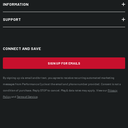
INFORMATION
SUPPORT
CONNECT AND SAVE
SIGN UP FOR EMAILS
By signing up via email and/or text, you agree to receive recurring automated marketing
messages from Performance Cycle at the email and phone number provided. Consent is not a
condition of purchase. Reply STOP to cancel. Msg & data rates may apply. View our
Privacy
Policy
and
Terms of Service
.