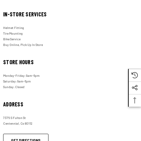
IN-STORE SERVICES
Helmet Fitting
Tire Mounting
Bike Service
Buy Online, Pick Up In Store
STORE HOURS
Monday-Friday: 9am-6pm
Saturday: 9am-6pm
Sunday: Closed
ADDRESS
7375 S Fulton St
Centennial, Co 80112
GET DIRECTIONS