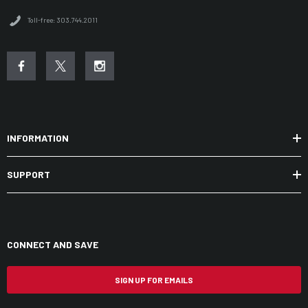
Toll-free: 303.744.2011
INFORMATION
SUPPORT
CONNECT AND SAVE
SIGN UP FOR EMAILS