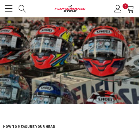
0
HOW TO MEASURE YOUR HEAD