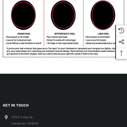
GET IN TOUCH
7375 S. Fulton St.
Centennial, CO 80112