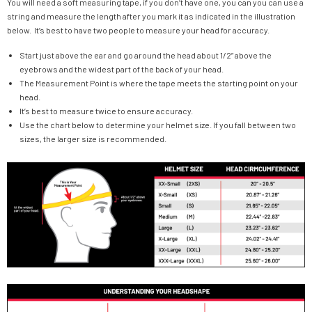
You will need a soft measuring tape, if you don’t have one, you can you can use a
string and measure the length after you mark it as indicated in the illustration
below. It’s best to have two people to measure your head for accuracy.
Start just above the ear and go around the head about 1/2” above the
eyebrows and the widest part of the back of your head.
The Measurement Point is where the tape meets the starting point on your
head.
It’s best to measure twice to ensure accuracy.
Use the chart below to determine your helmet size. If you fall between two
sizes, the larger size is recommended.