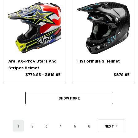
Arai VX-Pro4 Stars And
Fly Formula S Helmet
Stripes Helmet
$779.95 - $819.95
$879.95
SHOW MORE
1
2
3
4
5
6
NEXT