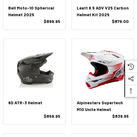
Bell Moto-10 Spherical
Leatt 9.5 ADV V25 Carbon
Helmet 2025
Helmet Kit 2025
$899.95
$879.00
6D ATR-3 Helmet
Alpinestars Supertech
M10 Unite Helmet
$859.95
$839.95