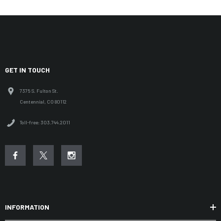
GET IN TOUCH
7375 S. Fulton St.
Centennial, CO 80112
Toll-free: 303.744.2011
INFORMATION