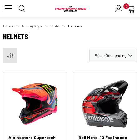
0
Home
Riding Style
Moto
Helmets
HELMETS
Alpinestars Supertech
Bell Moto-10 Fasthouse