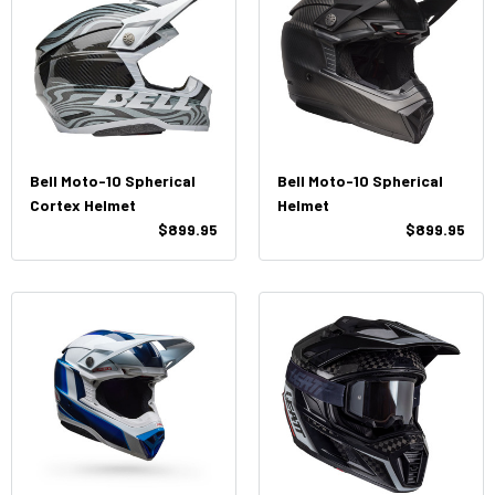
Bell Moto-10 Spherical
Bell Moto-10 Spherical
Cortex Helmet
Helmet
$899.95
$899.95