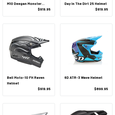
M10 Deegan Monster
Day In The Dirt 25 Helmet
Helmet
$919.95
$919.95
Bell Moto-10 FH Raven
6D ATR-3 Wave Helmet
Helmet
$919.95
$899.95