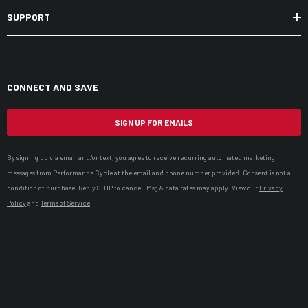
SUPPORT
CONNECT AND SAVE
SIGN UP FOR EMAILS
By signing up via email and/or text, you agree to receive recurring automated marketing
messages from Performance Cycle at the email and phone number provided. Consent is not a
condition of purchase. Reply STOP to cancel. Msg & data rates may apply. View our
Privacy
Policy
and
Terms of Service
.