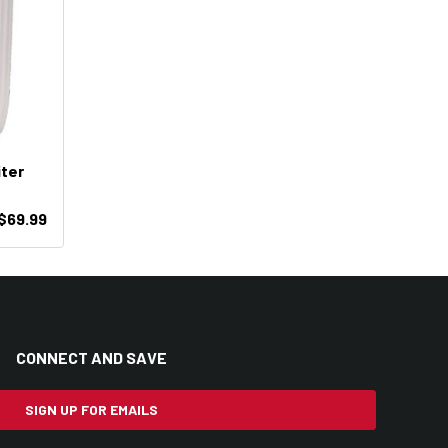
iter
$69.99
CONNECT AND SAVE
SIGN UP FOR EMAILS