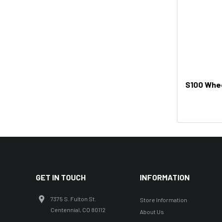
S100 Whee
GET IN TOUCH
INFORMATION
7375 S. Fulton St.
Store Information
Centennial, CO 80112
About Us