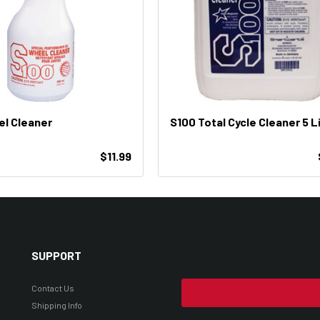
l Cleaner
S100 Total Cycle Cleaner 5 L
$11.99
SUPPORT
Contact Us
Shipping Info