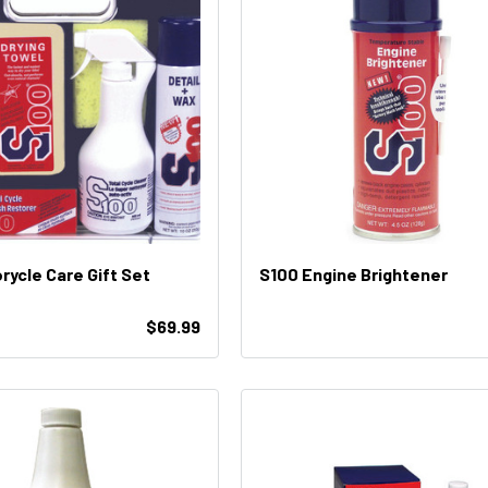
rycle Care Gift Set
S100 Engine Brightener
$69.99