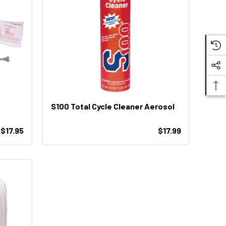
S100 Total Cycle Cleaner Aerosol
$17.95
$17.99