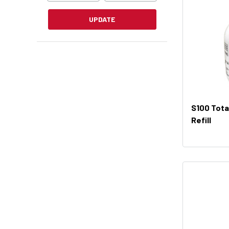
UPDATE
S100 Total
Refill