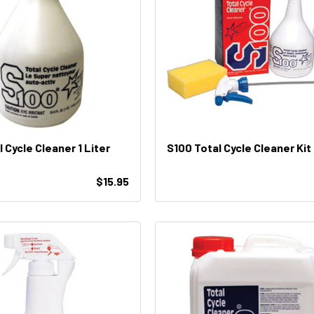
 Cycle Cleaner 1 Liter
S100 Total Cycle Cleaner Kit
$15.95