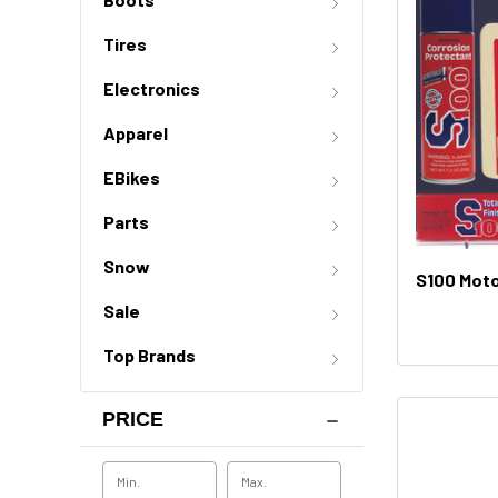
Tires
Electronics
Apparel
EBikes
Parts
Snow
S100 Moto
Sale
Top Brands
PRICE