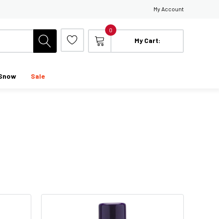
My Account
0
My Cart:
Snow
Sale