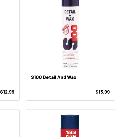
S100 Detail And Wax
$12.99
$13.99