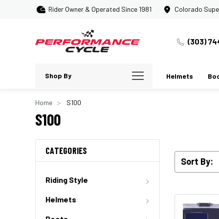
Rider Owner & Operated Since 1981
Colorado Supe
(303) 74
Shop By
Helmets
Bo
Home
S100
S100
CATEGORIES
Sort By:
Riding Style
Helmets
Boots