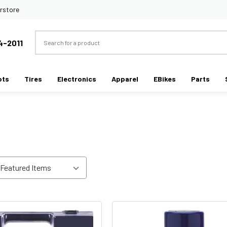
rstore
Search
4-2011
ots
Tires
Electronics
Apparel
EBikes
Parts