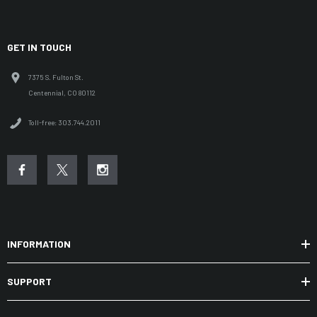
GET IN TOUCH
7375 S. Fulton St.
Centennial, CO 80112
Toll-free: 303.744.2011
INFORMATION
SUPPORT