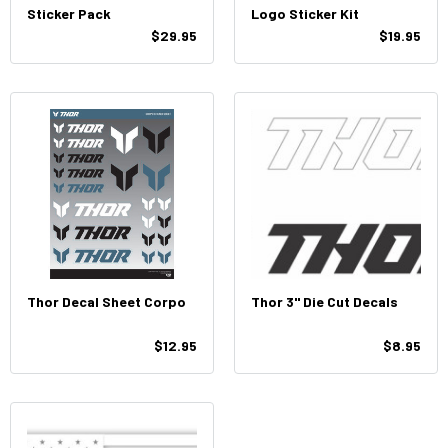
Sticker Pack
Logo Sticker Kit
$29.95
$19.95
Thor Decal Sheet Corpo
Thor 3" Die Cut Decals
$12.95
$8.95