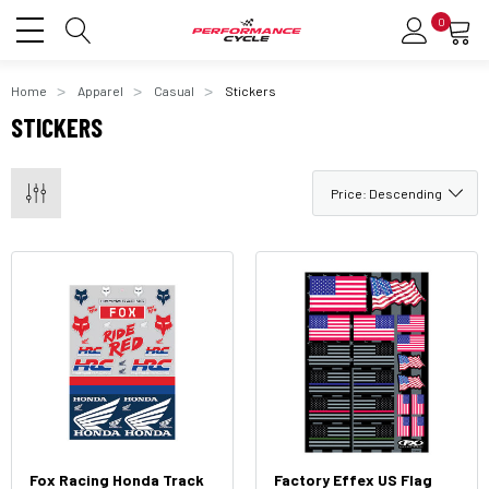
0
Home
Apparel
Casual
Stickers
STICKERS
Fox Racing Honda Track
Factory Effex US Flag