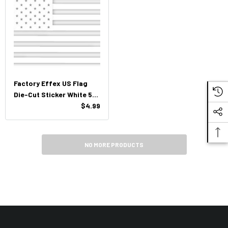
Factory Effex US Flag
Die-Cut Sticker White 5"
X 3.5"
$4.99
NO MORE PRODUCTS