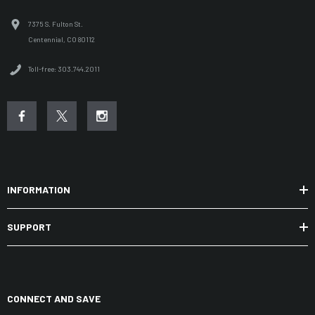
7375 S. Fulton St.
Centennial, CO 80112
Toll-free: 303.744.2011
INFORMATION
SUPPORT
CONNECT AND SAVE