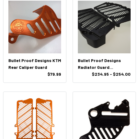
Bullet Proof Designs KTM
Bullet Proof Designs
Rear Caliper Guard
Radiator Guard
$79.99
KTM/HUSQ
$234.95 - $254.00