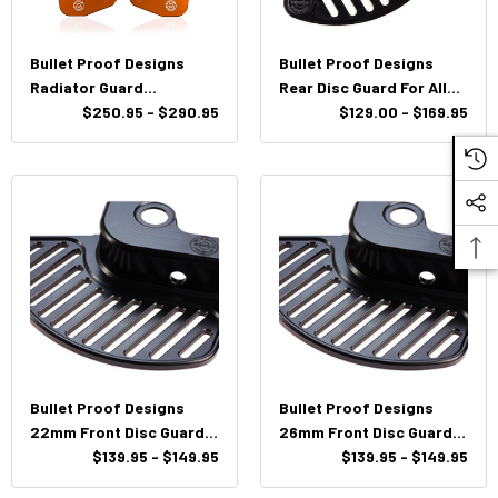
Bullet Proof Designs
Bullet Proof Designs
Radiator Guard
Rear Disc Guard For All
KTM/HUSQ/Husaberg
$250.95 - $290.95
KTM/HUSQ/GasGas
$129.00 - $169.95
2008-2016
Bullet Proof Designs
Bullet Proof Designs
22mm Front Disc Guard
26mm Front Disc Guard
KTM/HUSQ
$139.95 - $149.95
KTM/HUSQ/Husaberg
$139.95 - $149.95