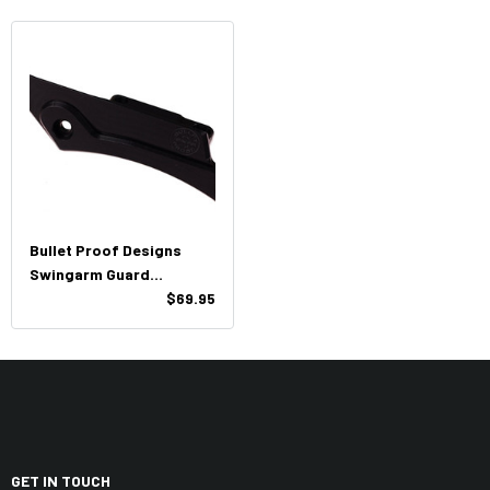
Bullet Proof Designs
Swingarm Guard
KTM/HUSQ/GasGas
$69.95
GET IN TOUCH