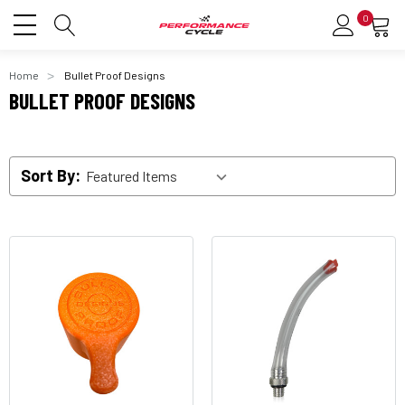
0
Home
Bullet Proof Designs
BULLET PROOF DESIGNS
Sort By: