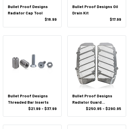
Bullet Proof Designs
Bullet Proof Designs Oil
Radiator Cap Tool
Drain Kit
$16.99
$17.99
Bullet Proof Designs
Bullet Proof Designs
Threaded Bar Inserts
Radiator Guard
$21.99 - $37.99
KTM/HUSQ/GasGas 2017-
$250.95 - $290.95
2023