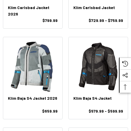
Klim Carlsbad Jacket
Klim Carlsbad Jacket
2026
$799.99
$729.99 - $759.99
Klim Baja S4 Jacket 2026
Klim Baja S4 Jacket
$659.99
$579.99 - $599.99