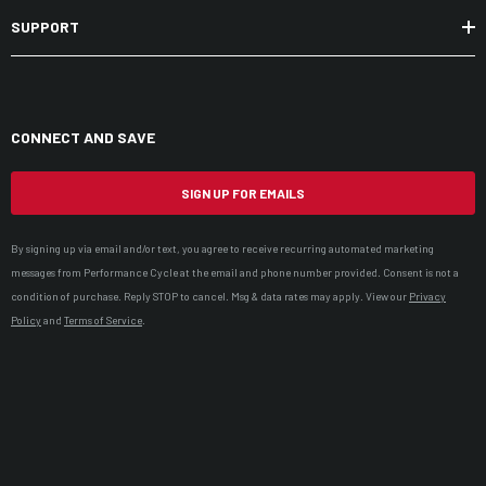
SUPPORT
CONNECT AND SAVE
SIGN UP FOR EMAILS
By signing up via email and/or text, you agree to receive recurring automated marketing
messages from Performance Cycle at the email and phone number provided. Consent is not a
condition of purchase. Reply STOP to cancel. Msg & data rates may apply. View our
Privacy
Policy
and
Terms of Service
.