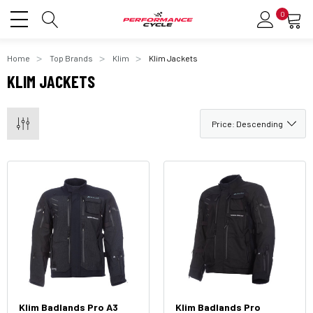
0
Home
Top Brands
Klim
Klim Jackets
KLIM JACKETS
Klim Badlands Pro A3
Klim Badlands Pro