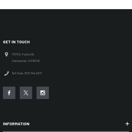
GET IN TOUCH
7375 S. Fulton St.
Centennial, CO 80112
Toll-free: 303.744.2011
INFORMATION