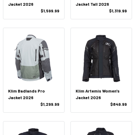
Jacket 2026
Jacket Tall 2026
$1,599.99
$1,319.99
Klim Badlands Pro
Klim Artemis Women's
Jacket 2026
Jacket 2026
$1,299.99
$849.99