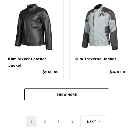
Klim Sixxer Leather
Klim Traverse Jacket
Jacket
$549.99
$479.99
SHOW MORE
1
2
3
4
NEXT