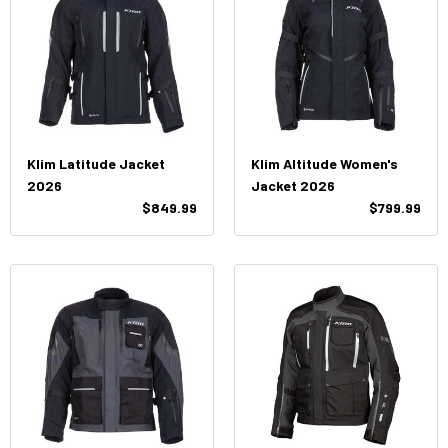
Klim Latitude Jacket
Klim Altitude Women's
2026
Jacket 2026
$849.99
$799.99