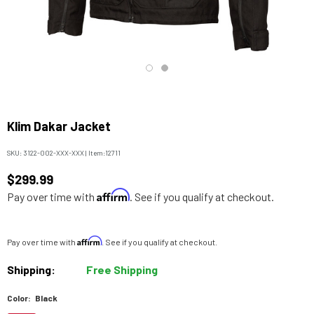
Klim Dakar Jacket
SKU:
3122-002-XXX-XXX
|
Item:
12711
$299.99
Affirm
Pay over time with
. See if you qualify at checkout.
Affirm
Pay over time with
. See if you qualify at checkout.
Shipping:
Free Shipping
Color:
Black