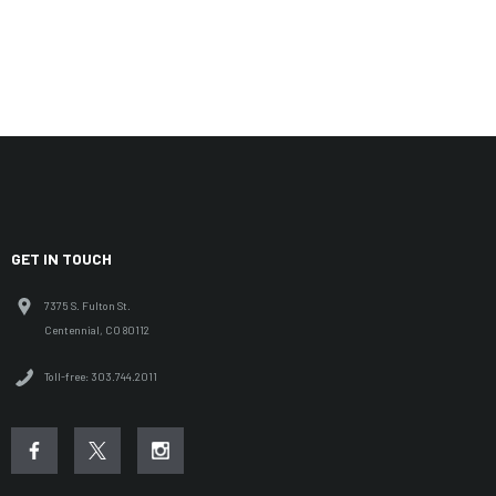
MOISTURE-WICKING BREATHABLE LINER
COMFORT COLLAR W/ SHOCK CORD ADJUST
LOW PROFILE IN-POCKET BOTTOM HEM ADJUSTMENT
ADJUSTABLE VELCRO CUFFS
FIT COMPATIBLE WITH D3O® L1/L2 ARMOR OR KLIM TACTICAL SHIRT
(OPTIONAL)
GET IN TOUCH
RIDER POSITION ARTICULATION
7375 S. Fulton St.
Centennial, CO 80112
Toll-free: 303.744.2011