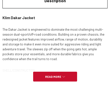
Description
Klim Dakar Jacket
The Dakar Jacket is engineered to dominate the most challenging multi-
season dual-sport/off-road conditions. Building on a proven chassis, the
redesigned jacket features improved airflow, range of motion, durability
and storage to make it even more suited for aggressive riding and light
adventure travel. The sleeves zip off when the going gets hot, ample
pockets store your essentials, and more durable fabrics give you
confidence when the trail turns to road.
SHELL/CONSTRUCTION
READ MORE
HIGHLY DURABLE LIGHTWEIGHT 600D CHEST, HEM, CUFF MATERIAL
ABRASION-RESISTANT UPGRADED 630D CORDURA® TWISTED YARN
OVERLAYS ON SHOULDERS, ELBOWS, HIGH WEAR ZONES
500D BREATHABLE KARBONITE™ MICROMESH 4-WAY STRETCH ZONES