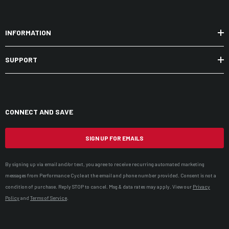
INFORMATION
SUPPORT
CONNECT AND SAVE
SIGN UP FOR EMAILS
By signing up via email and/or text, you agree to receive recurring automated marketing
messages from Performance Cycle at the email and phone number provided. Consent is not a
condition of purchase. Reply STOP to cancel. Msg & data rates may apply. View our
Privacy
Policy
and
Terms of Service
.