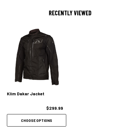
2 MASSIVE ADJUSTABLE WRIST VENTS WITH DUAL ZIPPERS
RECENTLY VIEWED
2 BICEP VENTS
2 SLEEVE HOLE VENTS
2 BACK VENTS
COLLAR TAB BACK FOR INCREASED AIRFLOW TO UPPER CHEST
STORAGE
1 OVERSIZE CHEST POCKET (DOUBLES AS VENT)
1 BILLOWED CHEST CARGO POCKET
Klim Dakar Jacket
2 BILLOWED HAND CARGO POCKETS
$299.99
1 REAR BILLOWED POCKET FOR STORING SLEEVES
CHOOSE OPTIONS
1 INTERNAL CHEST POCKET
FIT/COMFORT