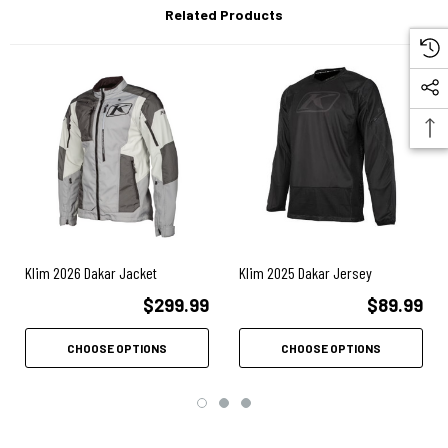
Related Products
500D BREATHABLE KARBONITE™ MICROMESH 4-WAY STRETCH BACK
PANEL FOR EXCELLENT MOBILITY
DESIGNED TO KIT WITH KLIM DAKAR SERIES OFF-ROAD GEAR
ZIP-OFF SLEEVES STORE IN BACK POCKET
3M™ SCOTCHLITE™ C790 CARBON BLACK REFLECTIVE MATERIAL
BIO-MOTION RECOGNITION
ARMOR SYSTEM
Klim 2026 Dakar Jacket
Klim 2025 Dakar Jersey
INCLUDES BACK, SHOULDER AND ELBOW PAD POCKETS
$299.99
$89.99
D3O® COMPATIBLE (NOT INCLUDED)
CHOOSE OPTIONS
CHOOSE OPTIONS
SHOULDER ARMOR POCKETS FUNCTIONAL EVEN WITH ZIP OFF
SLEEVES (NO SHOULDER ARMOR WHILE ARMS ARE REMOVED)
VENTILATION