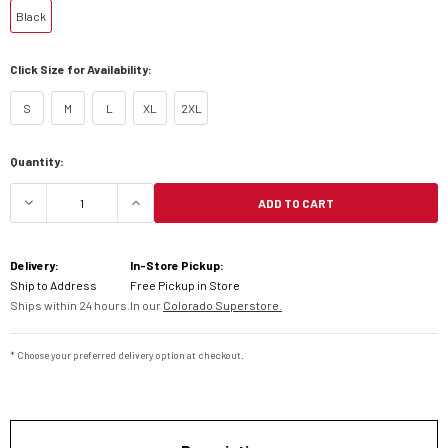
Black
Click Size for Availability:
S
M
L
XL
2XL
Current
Quantity:
Stock:
ADD TO CART
DECREASE QUANTITY OF KLIM DAKAR JACKET
INCREASE QUANTITY OF KLIM DAKAR
Delivery:
In-Store Pickup:
Ship to Address
Free Pickup in Store
Ships within 24 hours.
In our
Colorado Superstore.
* Choose your preferred delivery option at checkout.