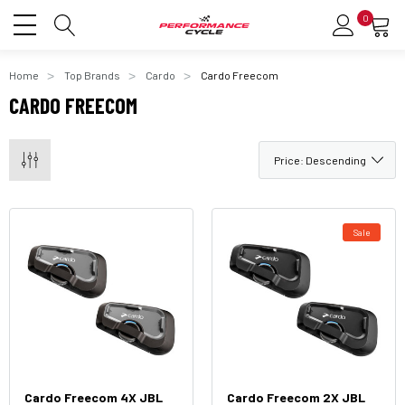
0
Home
Top Brands
Cardo
Cardo Freecom
CARDO FREECOM
Sale
Cardo Freecom 4X JBL
Cardo Freecom 2X JBL