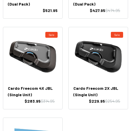
(Dual Pack)
(Dual Pack)
$521.95
$427.95
$474.95
Sale
Sale
Cardo Freecom 4X JBL
Cardo Freecom 2X JBL
(Single Unit)
(Single Unit)
$283.95
$314.95
$229.95
$254.95