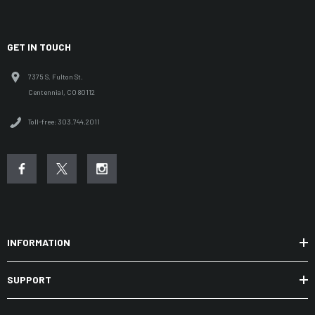
GET IN TOUCH
7375 S. Fulton St.
Centennial, CO 80112
Toll-free: 303.744.2011
INFORMATION
SUPPORT