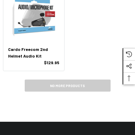
Cardo Freecom 2nd
Helmet Audio Kit
$129.95
NO MORE PRODUCTS