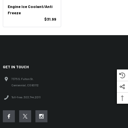
Engine Ice Coolant/Anti
Freeze
$31.99
GET IN TOUCH
7375 S. Fulton St.
Centennial, CO 80112
Toll-free: 303.744.2011