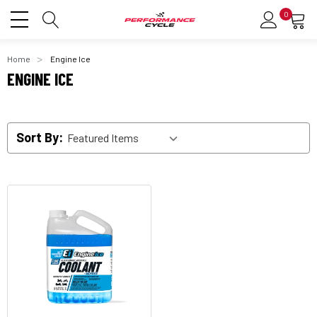
0
Home
Engine Ice
ENGINE ICE
Sort By: