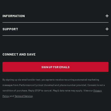
INFORMATION
SUPPORT
CONNECT AND SAVE
SIGN UP FOR EMAILS
By signing up via email and/or text, you agree to receive recurring automated marketing
messages from Performance Cycle at the email and phone number provided. Consent is not a
condition of purchase. Reply STOP to cancel. Msg & data rates may apply. View our
Privacy
Policy
and
Terms of Service
.