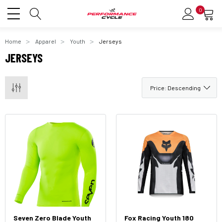
0
Home
Apparel
Youth
Jerseys
JERSEYS
Seven Zero Blade Youth
Fox Racing Youth 180