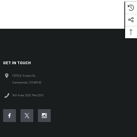
GET IN TOUCH
7375 S. Fulton St.
Centennial, CO 80112
Toll-free: 303.744.2011