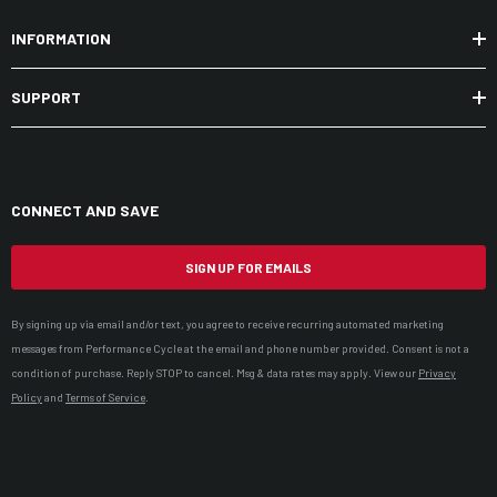
INFORMATION
SUPPORT
CONNECT AND SAVE
SIGN UP FOR EMAILS
By signing up via email and/or text, you agree to receive recurring automated marketing
messages from Performance Cycle at the email and phone number provided. Consent is not a
condition of purchase. Reply STOP to cancel. Msg & data rates may apply. View our
Privacy
Policy
and
Terms of Service
.