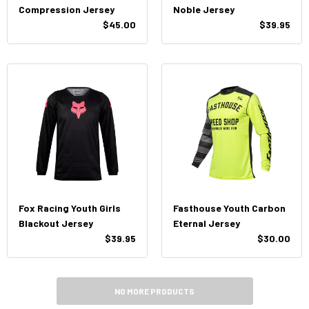
Compression Jersey
Noble Jersey
$45.00
$39.95
Fox Racing Youth Girls
Fasthouse Youth Carbon
Blackout Jersey
Eternal Jersey
$39.95
$30.00
NO MORE PRODUCTS