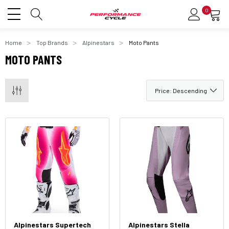
0
Home
Top Brands
Alpinestars
Moto Pants
MOTO PANTS
Alpinestars Supertech
Alpinestars Stella