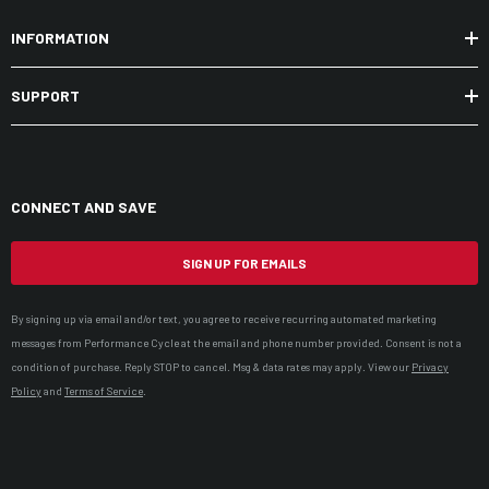
INFORMATION
SUPPORT
CONNECT AND SAVE
SIGN UP FOR EMAILS
By signing up via email and/or text, you agree to receive recurring automated marketing
messages from Performance Cycle at the email and phone number provided. Consent is not a
condition of purchase. Reply STOP to cancel. Msg & data rates may apply. View our
Privacy
Policy
and
Terms of Service
.