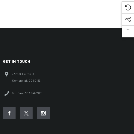
GET IN TOUCH
7375 S. Fulton St.
Centennial, CO 80112
Toll-free: 303.744.2011