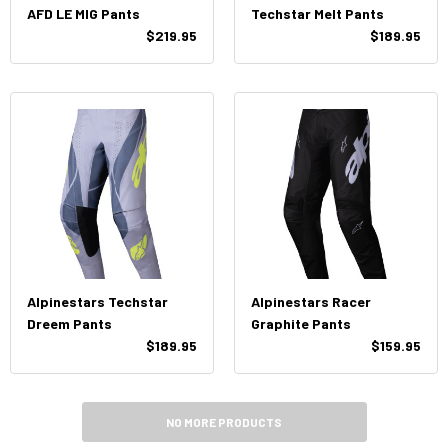
AFD LE MIG Pants
Techstar Melt Pants
$219.95
$189.95
Alpinestars Techstar
Alpinestars Racer
Dreem Pants
Graphite Pants
$189.95
$159.95
NO MORE PRODUCTS