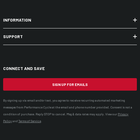
INFORMATION
SUPPORT
CONNECT AND SAVE
SIGN UP FOR EMAILS
By signing up via email and/or text, you agree to receive recurring automated marketing
messages from Performance Cycle at the email and phone number provided. Consent is not a
condition of purchase. Reply STOP to cancel. Msg & data rates may apply. View our
Privacy
Policy
and
Terms of Service
.