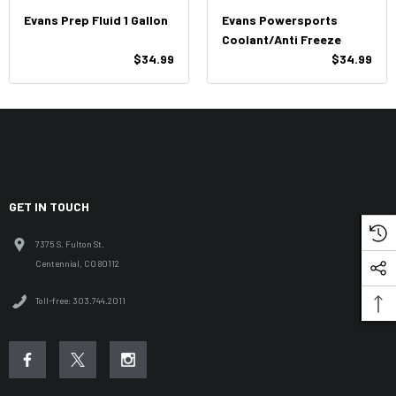
Evans Prep Fluid 1 Gallon
Evans Powersports
Coolant/Anti Freeze
$34.99
$34.99
GET IN TOUCH
7375 S. Fulton St.
Centennial, CO 80112
Toll-free: 303.744.2011