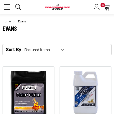
0
Home
Evans
EVANS
Sort By: