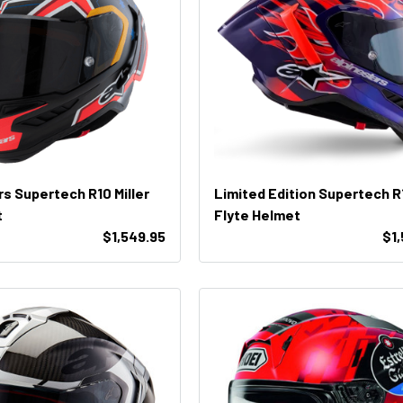
rs Supertech R10 Miller
Limited Edition Supertech R
t
Flyte Helmet
$1,549.95
$1