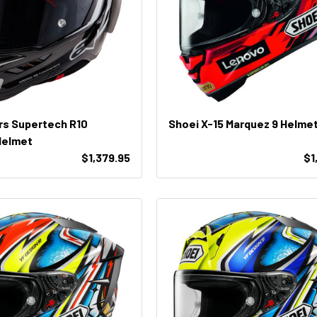
rs Supertech R10
Shoei X-15 Marquez 9 Helme
Helmet
$1,379.95
$1