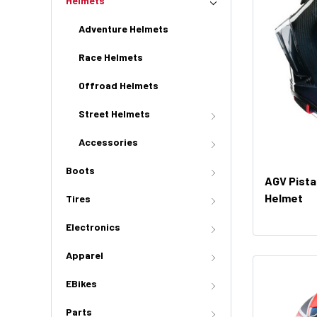
Helmets
Adventure Helmets
Race Helmets
Offroad Helmets
Street Helmets
Accessories
Boots
AGV Pista
Helmet
Tires
Electronics
Apparel
EBikes
Parts