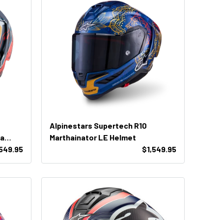
Alpinestars Supertech R10
ta
Marthainator LE Helmet
,549.95
$1,549.95