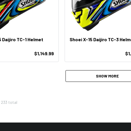
 Daijiro TC-1 Helmet
Shoei X-15 Daijiro TC-3 Helm
$1,149.99
$1
SHOW MORE
f
233
total