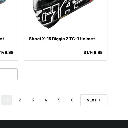
et
Shoei X-15 Diggia 2 TC-1 Helmet
,149.99
$1,149.99
1
2
3
4
5
6
NEXT