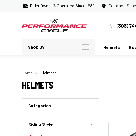
Rider Owner & Operated Since 1981
Colorado Supe
(303) 74
Shop By
Helmets
Bo
Home
Helmets
HELMETS
Categories
Riding Style