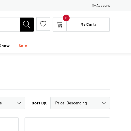
My Account
0
My Cart:
Snow
Sale
Sort By: