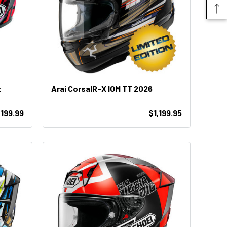
t
Arai CorsaIR-X IOM TT 2026
,199.99
$1,199.95