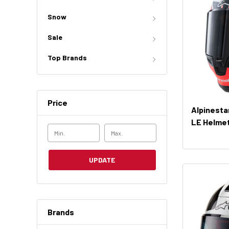
Snow
Sale
Top Brands
Price
Alpinesta
LE Helme
UPDATE
Brands