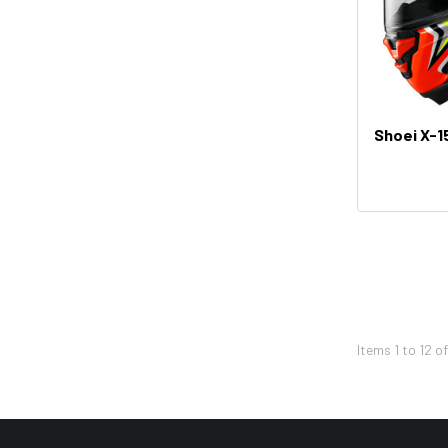
Thor
Bikemaster
KFI
Shoei
Shoei X-15
Icon
Seven
Leatt
Pivot Works
REV'IT!
Twin Air
Western Power Sports
Items
1
to
12
o
K&N
HJC