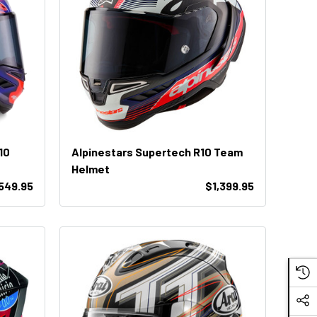
10
Alpinestars Supertech R10 Team
Helmet
,549.95
$1,399.95