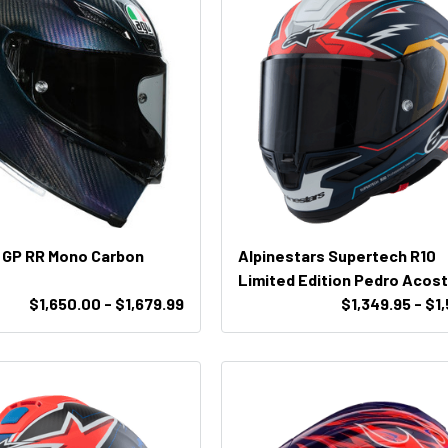
 GP RR Mono Carbon
Alpinestars Supertech R10
Limited Edition Pedro Acos
$1,650.00 - $1,679.99
Helmet
$1,349.95 - $1