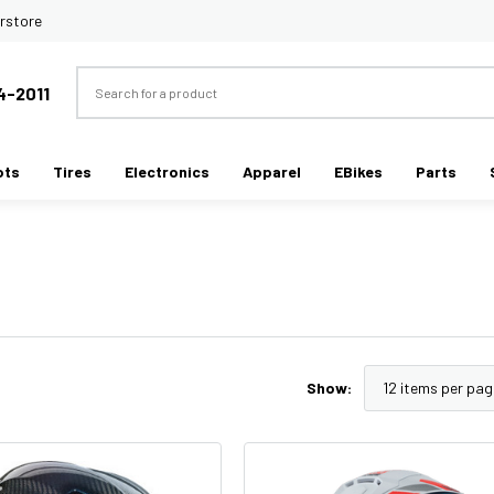
rstore
Search
4-2011
ots
Tires
Electronics
Apparel
EBikes
Parts
Show: