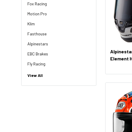
Fox Racing
Motion Pro
Klim
Fasthouse
Alpinestars
Alpinesta
EBC Brakes
Element 
Fly Racing
NGK
View All
HiFlo
Revit
Factory Effex
Troy Lee Designs
Moose Racing