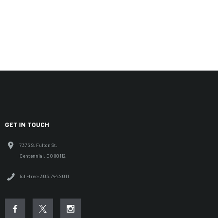
GET IN TOUCH
7375 S. Fulton St.
Centennial, CO 80112
Toll-free: 303.744.2011