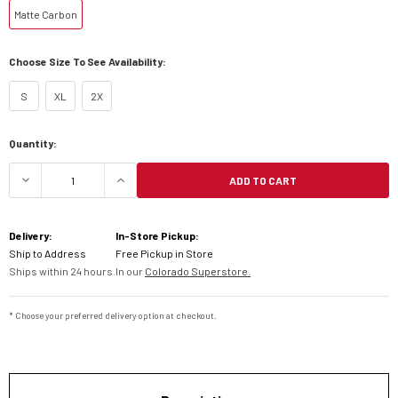
Matte Carbon
Choose Size To See Availability:
S
XL
2X
Current
Quantity:
Stock:
ADD TO CART
DECREASE QUANTITY OF KLIM KRIOS PRO HELMET
INCREASE QUANTITY OF KLIM KRIOS
Delivery:
In-Store Pickup:
Ship to Address
Free Pickup in Store
Ships within 24 hours.
In our
Colorado Superstore.
* Choose your preferred delivery option at checkout.