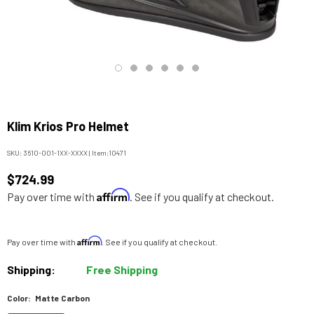
Klim Krios Pro Helmet
SKU:
3610-001-1XX-XXXX
|
Item:
10471
$724.99
Affirm
Pay over time with
. See if you qualify at checkout.
Affirm
Pay over time with
. See if you qualify at checkout.
Shipping:
Free Shipping
Color:
Matte Carbon