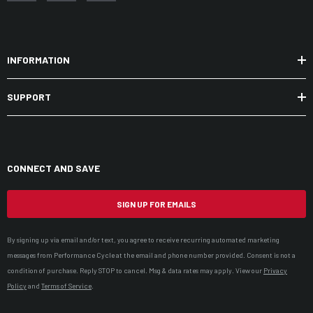
INFORMATION
SUPPORT
CONNECT AND SAVE
SIGN UP FOR EMAILS
By signing up via email and/or text, you agree to receive recurring automated marketing
messages from Performance Cycle at the email and phone number provided. Consent is not a
condition of purchase. Reply STOP to cancel. Msg & data rates may apply. View our
Privacy
Policy
and
Terms of Service
.