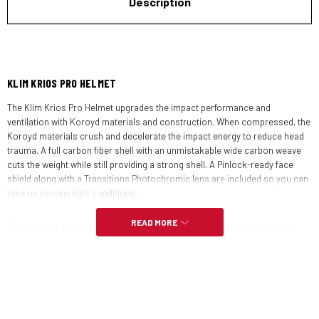
Description
KLIM KRIOS PRO HELMET
The Klim Krios Pro Helmet upgrades the impact performance and
ventilation with Koroyd materials and construction. When compressed, the
Koroyd materials crush and decelerate the impact energy to reduce head
trauma. A full carbon fiber shell with an unmistakable wide carbon weave
cuts the weight while still providing a strong shell. A Pinlock-ready face
shield along with a Transitions Photochromic lens are included so you can
take on various light conditions.
READ MORE
The specially designed visor and spoiler help to stabilize the helmet at
speed. A quarter turn release mechanism lets you swap out the face shield
and visor quickly and securely so you can go from street configuration to
off-road without any tools. Use the Klim Radius Goggles whenever you are
running the helmet without the face shield for superb eye protection.