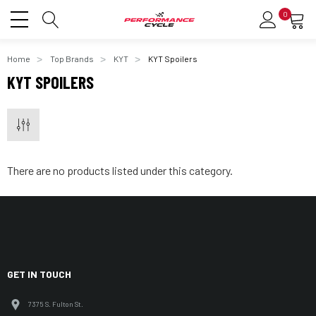
0
Home
Top Brands
KYT
KYT Spoilers
KYT SPOILERS
There are no products listed under this category.
GET IN TOUCH
7375 S. Fulton St.