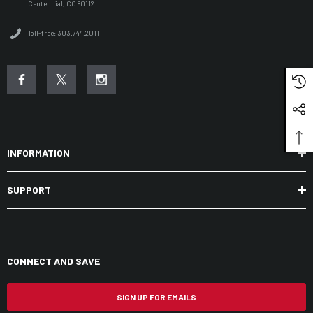
Centennial, CO 80112
Toll-free: 303.744.2011
INFORMATION
SUPPORT
CONNECT AND SAVE
SIGN UP FOR EMAILS