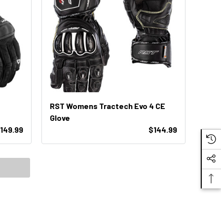
RST Womens Tractech Evo 4 CE
Glove
149.99
$144.99