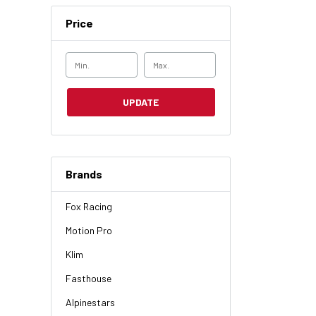
Price
UPDATE
Brands
Fox Racing
Motion Pro
Klim
Fasthouse
Alpinestars