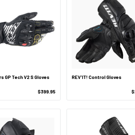
rs GP Tech V2 S Gloves
REV'IT! Control Gloves
$399.95
$