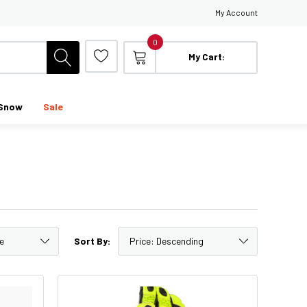
My Account
0
My Cart:
Snow
Sale
Sort By: