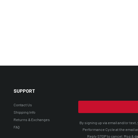
SUPPORT
Contact Us
Shipping Info
Returns & Exchanges
By signing up via email and/or tex
FAQ
Performance Cycle at the email a
Reply STOP to cancel. Msg & da