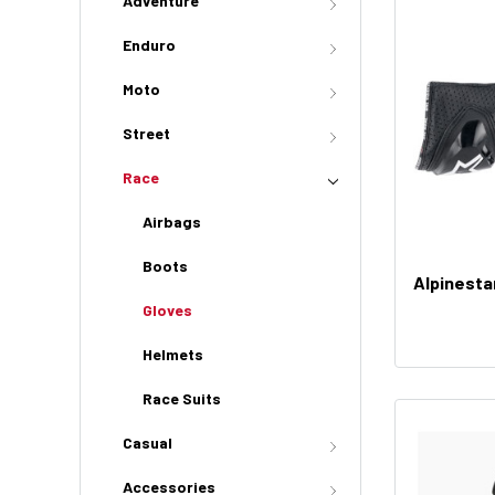
Adventure
Enduro
Moto
Street
Race
Airbags
Boots
Alpinesta
Gloves
Helmets
Race Suits
Casual
Accessories