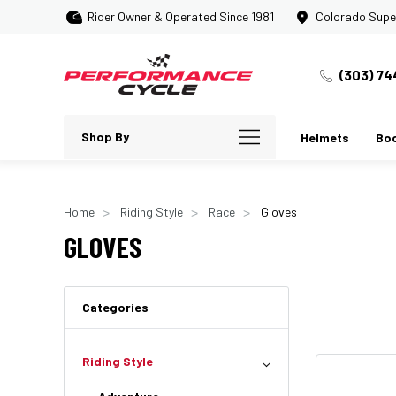
Rider Owner & Operated Since 1981
Colorado Supe
(303) 74
Shop By
Helmets
Bo
Home
Riding Style
Race
Gloves
GLOVES
Categories
Riding Style