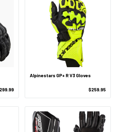
Alpinestars GP+ R V3 Gloves
299.99
$259.95