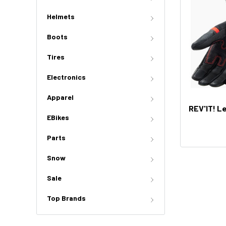
Helmets
Boots
Tires
Electronics
Apparel
REV'IT! L
EBikes
Parts
Snow
Sale
Top Brands