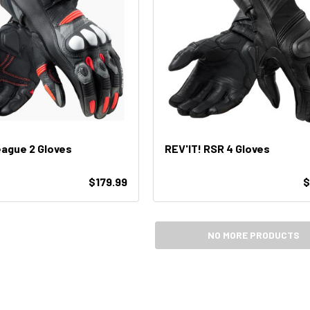
eague 2 Gloves
REV'IT! RSR 4 Gloves
$179.99
$
NO MORE PRODUCTS