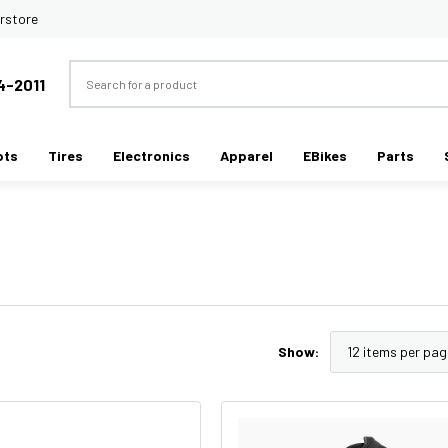
rstore
Search
4-2011
ots
Tires
Electronics
Apparel
EBikes
Parts
Show: