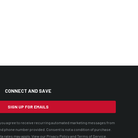
CONNECT AND SAVE
SIGN UP FOR EMAILS
t, you agree to receive recurring automated marketing messages from
nd phone number provided. Consent is not a condition of purchase.
ta rates may apply. View our
Privacy Policy
and
Terms of Service
.