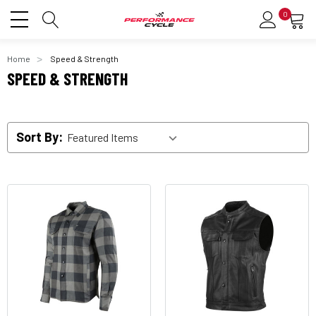
0
Home
Speed & Strength
SPEED & STRENGTH
Sort By: