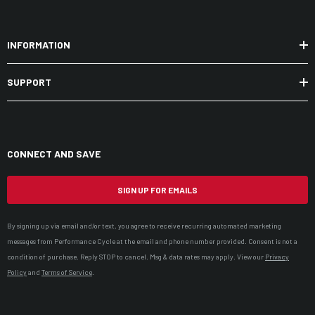
INFORMATION
SUPPORT
CONNECT AND SAVE
SIGN UP FOR EMAILS
By signing up via email and/or text, you agree to receive recurring automated marketing
messages from Performance Cycle at the email and phone number provided. Consent is not a
condition of purchase. Reply STOP to cancel. Msg & data rates may apply. View our
Privacy
Policy
and
Terms of Service
.