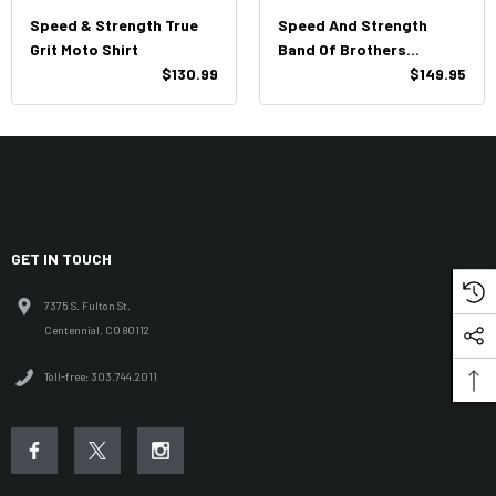
Speed & Strength True
Speed And Strength
Grit Moto Shirt
Band Of Brothers
$130.99
Leather Vest
$149.95
GET IN TOUCH
7375 S. Fulton St.
Centennial, CO 80112
Toll-free: 303.744.2011