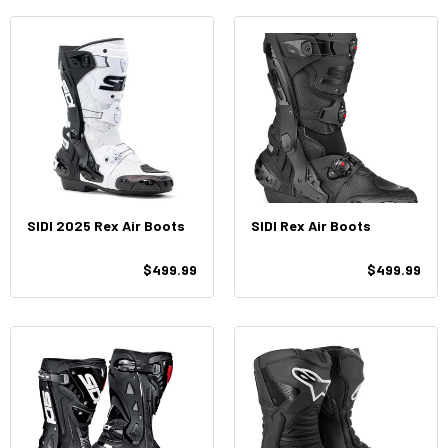
SIDI 2025 Rex Air Boots
SIDI Rex Air Boots
$499.99
$499.99