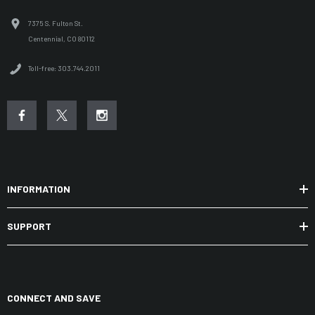
7375 S. Fulton St.
Centennial, CO 80112
Toll-free: 303.744.2011
INFORMATION
SUPPORT
CONNECT AND SAVE