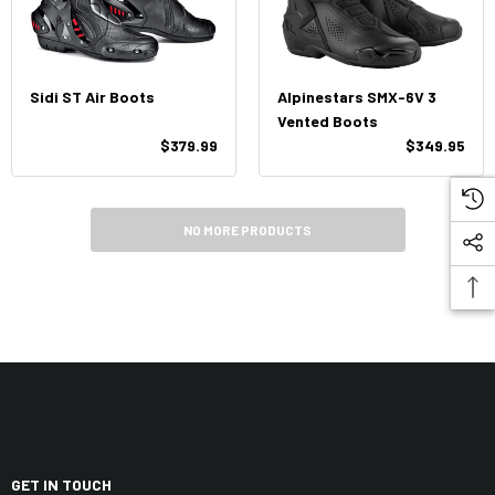
Sidi ST Air Boots
Alpinestars SMX-6V 3
Vented Boots
$379.99
$349.95
NO MORE PRODUCTS
GET IN TOUCH