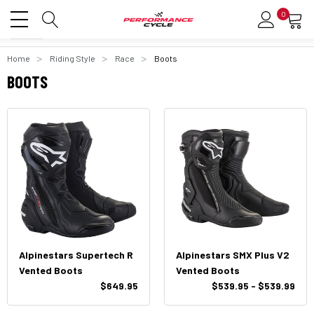
0
Home
Riding Style
Race
Boots
BOOTS
Alpinestars Supertech R
Alpinestars SMX Plus V2
Vented Boots
Vented Boots
$649.95
$539.95 - $539.99