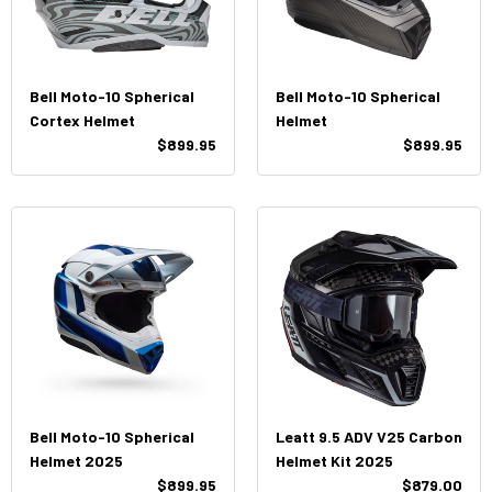
Bell Moto-10 Spherical
Bell Moto-10 Spherical
Cortex Helmet
Helmet
$899.95
$899.95
Bell Moto-10 Spherical
Leatt 9.5 ADV V25 Carbon
Helmet 2025
Helmet Kit 2025
$899.95
$879.00