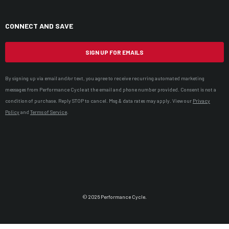
CONNECT AND SAVE
SIGN UP FOR EMAILS
By signing up via email and/or text, you agree to receive recurring automated marketing
messages from Performance Cycle at the email and phone number provided. Consent is not a
condition of purchase. Reply STOP to cancel. Msg & data rates may apply. View our
Privacy
Policy
and
Terms of Service
.
© 2026 Performance Cycle.