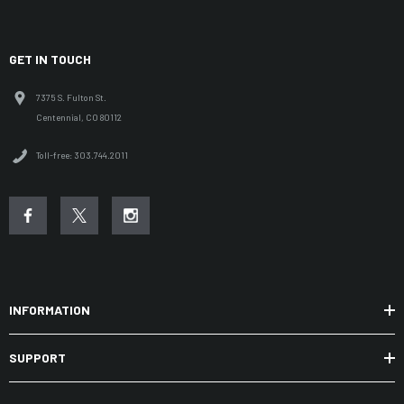
GET IN TOUCH
7375 S. Fulton St.
Centennial, CO 80112
Toll-free: 303.744.2011
INFORMATION
SUPPORT