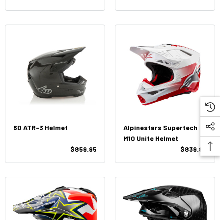
6D ATR-3 Helmet
Alpinestars Supertech
M10 Unite Helmet
$859.95
$839.95