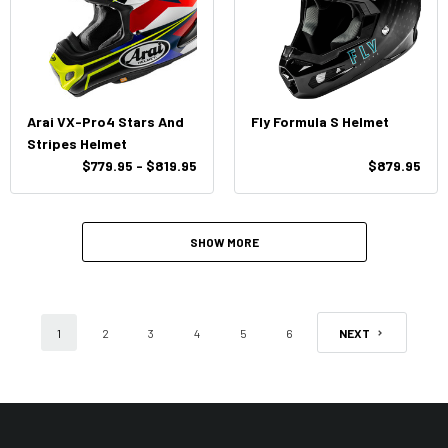
Arai VX-Pro4 Stars And
Fly Formula S Helmet
Stripes Helmet
$779.95 - $819.95
$879.95
SHOW MORE
1
2
3
4
5
6
NEXT