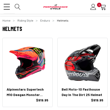
0
Home
Riding Style
Enduro
Helmets
HELMETS
Alpinestars Supertech
Bell Moto-10 Fasthouse
M10 Deegan Monster
Day In The Dirt 25 Helmet
Helmet
$919.95
$919.95