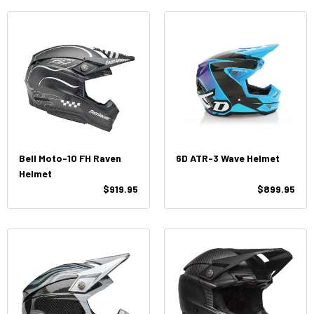
Bell Moto-10 FH Raven
6D ATR-3 Wave Helmet
Helmet
$919.95
$899.95