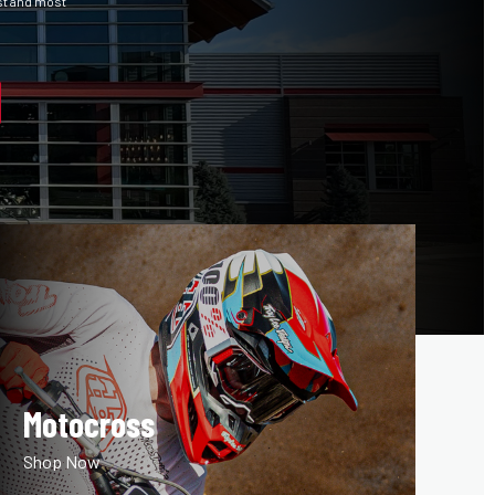
st and most
Motocross
Shop Now