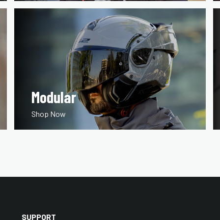
Modular
Shop Now
SUPPORT