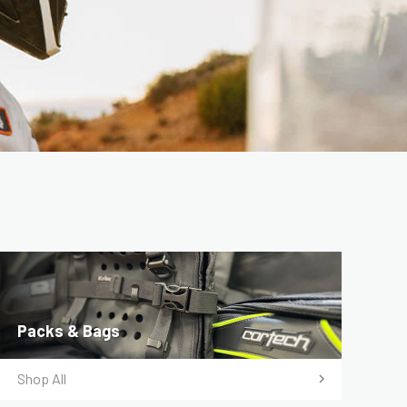
Packs & Bags
Shop All