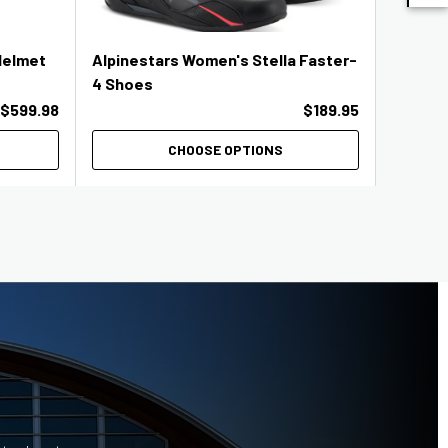
Helmet
Alpinestars Women's Stella Faster-
KYT TT 
4 Shoes
$599.98
$189.95
CHOOSE OPTIONS