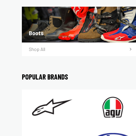
Boots
Shop All
POPULAR BRANDS