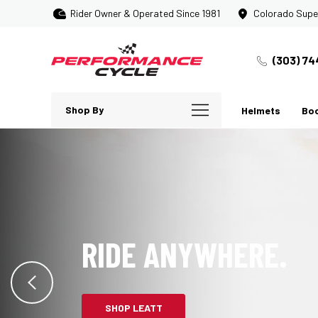
Rider Owner & Operated Since 1981
Colorado Supe
(303) 74
Shop By
Helmets
Bo
RIDE ANYWHERE.
SHOP LEATT