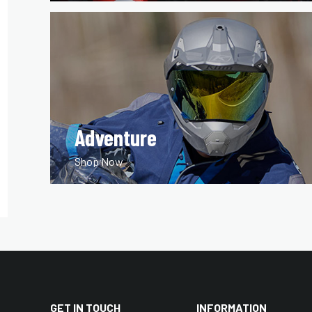
Adventure
Shop Now
GET IN TOUCH
INFORMATION