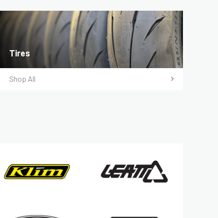
Tires
Shop All