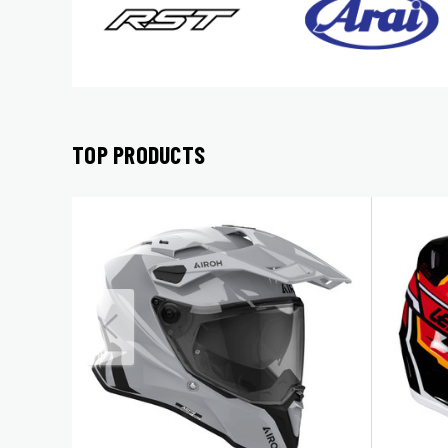
TOP PRODUCTS