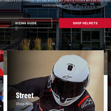
to measure your head the right way and use our chart to choose the size that’s safe
comfortable for you.
SIZING GUIDE
SHOP HELMETS
Street
Shop Now