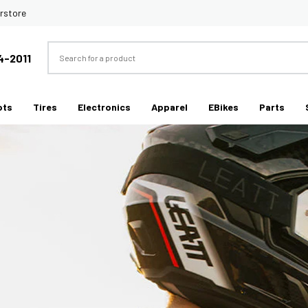
rstore
Search
4-2011
ots
Tires
Electronics
Apparel
EBikes
Parts