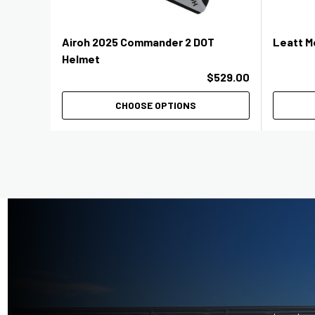
Airoh 2025 Commander 2 DOT
Leatt M
Helmet
$529.00
CHOOSE OPTIONS