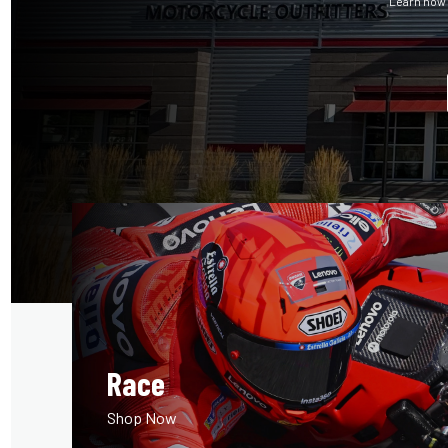
Learn how 
Race
Shop Now