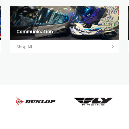
Communication
Shop All