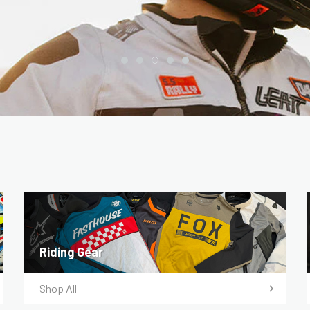
Riding Gear
Shop All