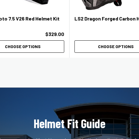
oto 7.5 V26 Red Helmet Kit
LS2 Dragon Forged Carbon 
$329.00
CHOOSE OPTIONS
CHOOSE OPTIONS
Helmet Fit Guide