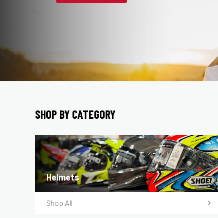
SHOP BY CATEGORY
Helmets
Shop All