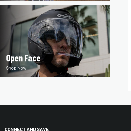
Open Face
Shop Now
CONNECT AND SAVE