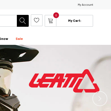
My Account
0
My Cart:
Snow
Sale