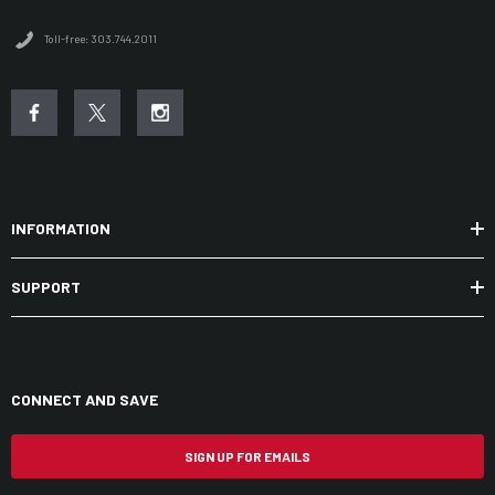
Toll-free: 303.744.2011
INFORMATION
SUPPORT
CONNECT AND SAVE
SIGN UP FOR EMAILS