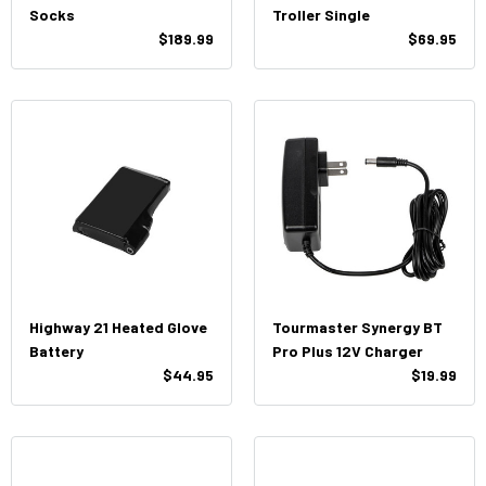
Socks
Troller Single
$189.99
$69.95
Highway 21 Heated Glove
Tourmaster Synergy BT
Battery
Pro Plus 12V Charger
$44.95
$19.99