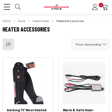
0
Home
Snow
Heated Gear
Heated Accessories
HEATED ACCESSORIES
Gerbing 7V Wool Heated
Warm & Safe Heat-