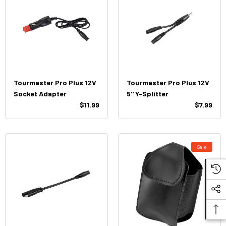
Tourmaster Pro Plus 12V
Tourmaster Pro Plus 12V
Socket Adapter
5" Y-Splitter
$11.99
$7.99
Sale