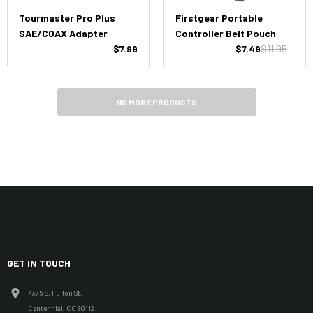
Tourmaster Pro Plus
Firstgear Portable
SAE/COAX Adapter
Controller Belt Pouch
$7.99
$7.49
$11.95
NO MORE PRODUCTS
GET IN TOUCH
7375 S. Fulton St.
Centennial, CO 80112