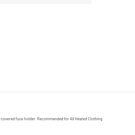
h covered fuse holder. Recommended for All Heated Clothing.