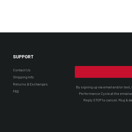
SUPPORT
Contact Us
Shipping Info
Returns & Exchanges
By signing up via email and/or tex
FAQ
Performance Cycle at the email a
Reply STOP to cancel. Msg & da