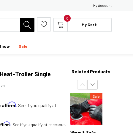
My Account
0
My Cart:
Snow
Sale
Related Products
Heat-Troller Single
228
Sale
Affirm
th
. See if you qualify at
Affirm
. See if you qualify at checkout.
Warm & Safe