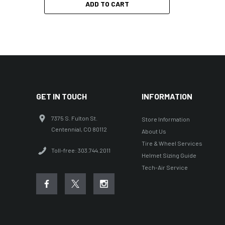
ADD TO CART
GET IN TOUCH
INFORMATION
7375 S. Fulton St.
Store Information
Centennial, CO 80112
About Us
Tire & Wheel Services
Toll-free: 303.744.2011
Helmet Sizing Guide
Tech-Air Service