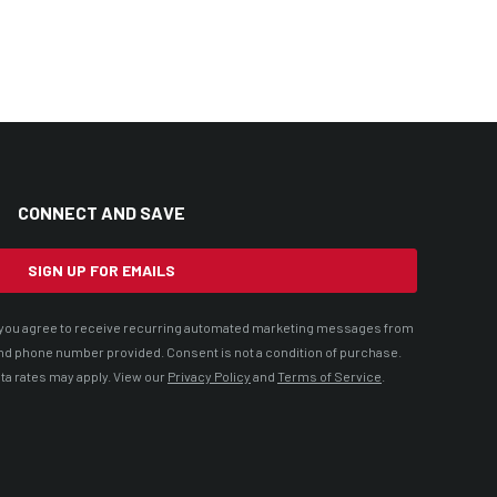
CONNECT AND SAVE
SIGN UP FOR EMAILS
t, you agree to receive recurring automated marketing messages from
nd phone number provided. Consent is not a condition of purchase.
ta rates may apply. View our
Privacy Policy
and
Terms of Service
.