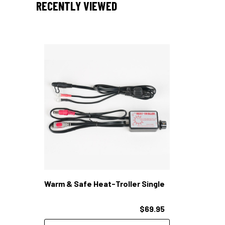
RECENTLY VIEWED
Warm & Safe Heat-Troller Single
$69.95