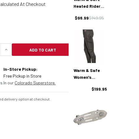
alculated At Checkout
Heated Rider
Glove
$96.99
$149.95
ADD TO CART
UANTITY OF WARM & SAFE HEAT-TROLLER SINGLE
INCREASE QUANTITY OF WARM & SAFE HEAT-TROL
In-Store Pickup:
Warm & Safe
Free Pickup in Store
Women's
s.
In our
Colorado Superstore.
Generation
$199.95
Windblock
Heated Pant
d delivery option at checkout.
Liner