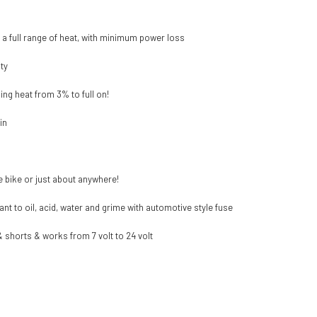
r a full range of heat, with minimum power loss
ty
ing heat from 3% to full on!
in
e bike or just about anywhere!
nt to oil, acid, water and grime with automotive style fuse
& shorts & works from 7 volt to 24 volt