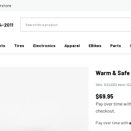
rstore
Search
4-2011
ots
Tires
Electronics
Apparel
EBikes
Parts
Warm & Safe 
SKU:
522233
|
Item:
12
$69.95
Pay over time wi
checkout.
Pay over time with