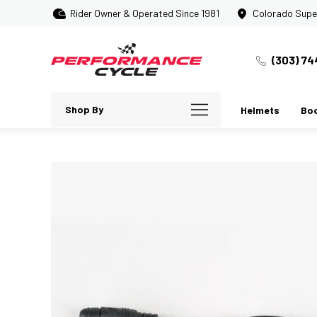
Rider Owner & Operated Since 1981
Colorado Supe
(303) 74
Shop By
Helmets
Bo