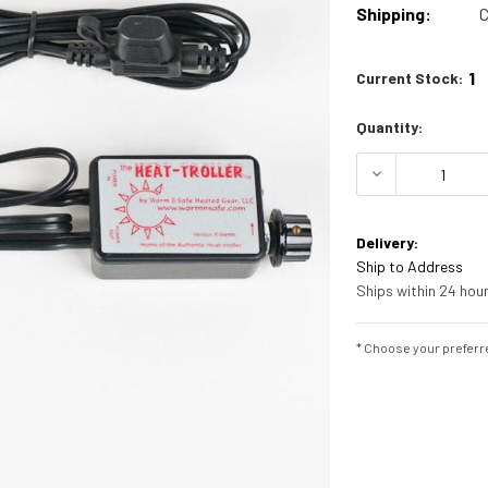
Shipping:
C
1
Current Stock:
Quantity:
DECREASE Q
Delivery:
Ship to Address
Ships within 24 hour
* Choose your preferre