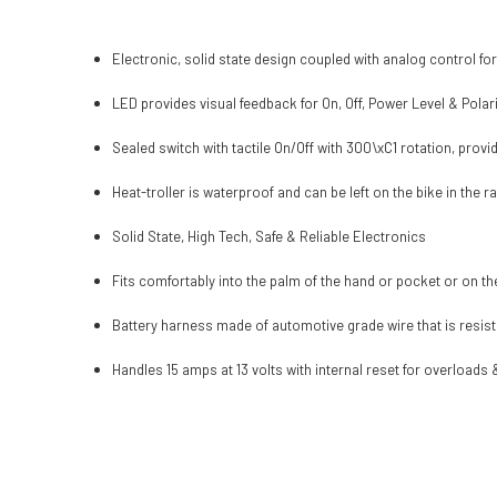
Electronic, solid state design coupled with analog control fo
LED provides visual feedback for On, Off, Power Level & Polari
Sealed switch with tactile On/Off with 300\xC1 rotation, provid
Heat-troller is waterproof and can be left on the bike in the ra
Solid State, High Tech, Safe & Reliable Electronics
Fits comfortably into the palm of the hand or pocket or on th
Battery harness made of automotive grade wire that is resista
Handles 15 amps at 13 volts with internal reset for overloads 