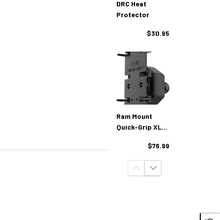
DRC Heat
Protector
$30.95
Ram Mount
Quick-Grip XL
With Vibe-Safe
$76.99