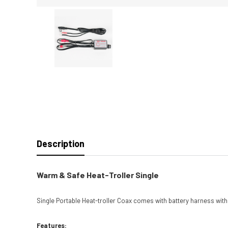
Description
Warm & Safe Heat-Troller Single
Single Portable Heat-troller Coax comes with battery harness wit
Features: